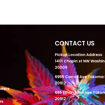
CONTACT US
Pickup Location Address
1401 Chapin st NW Washi
20009
6955 Carroll Ave Takoma 
20912
owers
665 Ethan Allen Ave Tako
20912
es