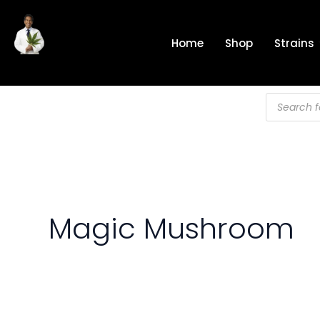
Skip
to
Home
Shop
Strains
content
Products
search
Magic Mushroom