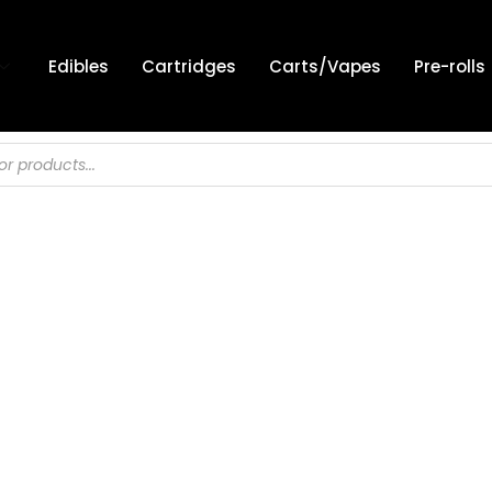
Edibles
Cartridges
Carts/Vapes
Pre-rolls