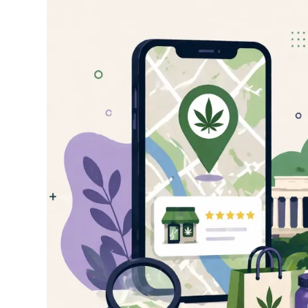
How
to
Find
the
Best
Dispensary
Near
You:
A
Complete
Guide
for
DC