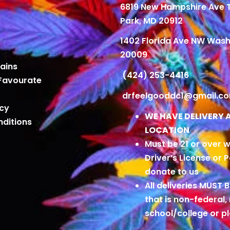
6819 New Hampshire Ave
Park, MD 20912
1402 Florida Ave NW Wash
20009
ains
(424) 253-4416
Favourate
drfeelgooddc1@gmail.c
icy
WE HAVE DELIVERY 
ditions
LOCATION
Must be 21 or over w
Driver’s License or 
donate to us
All deliveries MUST 
that is non-federal,
school/college or 