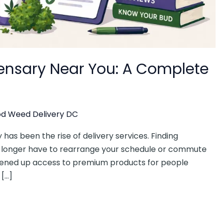
pensary Near You: A Complete
d Weed Delivery DC
 has been the rise of delivery services. Finding
o longer have to rearrange your schedule or commute
opened up access to premium products for people
 […]