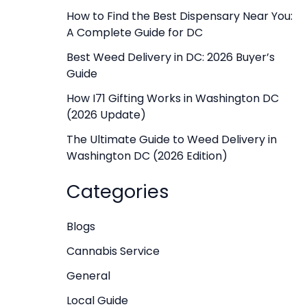
f
How to Find the Best Dispensary Near You:
A Complete Guide for DC
o
r
Best Weed Delivery in DC: 2026 Buyer’s
Guide
:
How I71 Gifting Works in Washington DC
(2026 Update)
The Ultimate Guide to Weed Delivery in
Washington DC (2026 Edition)
Categories
Blogs
Cannabis Service
General
Local Guide