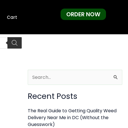
ORDER NOW
Cart
S
e
Recent Posts
a
r
The Real Guide to Getting Quality Weed
c
Delivery Near Me in DC (Without the
h
Guesswork)