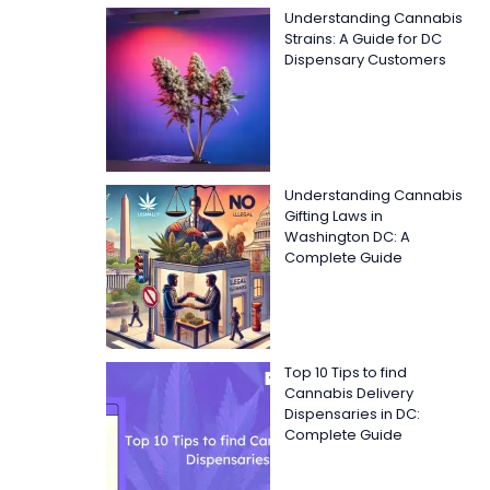
Understanding Cannabis
Strains: A Guide for DC
Dispensary Customers
Understanding Cannabis
Gifting Laws in
Washington DC: A
Complete Guide
Top 10 Tips to find
Cannabis Delivery
Dispensaries in DC:
Complete Guide