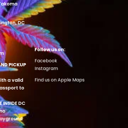
 Takoma
ington, DC
Follow us on:
om
Facebook
AND PICKUP
Instagram
Find us on Apple Maps
ith a valid
Passport to
BE INSIDE DC
 no
playground