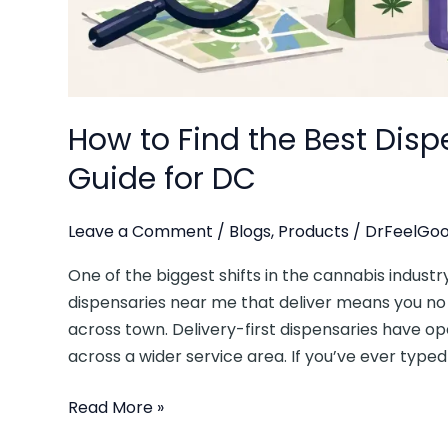
How to Find the Best Dis
Guide for DC
Leave a Comment
/
Blogs
,
Products
/
DrFeelGoo
One of the biggest shifts in the cannabis industry
dispensaries near me that deliver means you n
across town. Delivery-first dispensaries have 
across a wider service area. If you’ve ever typed
Read More »