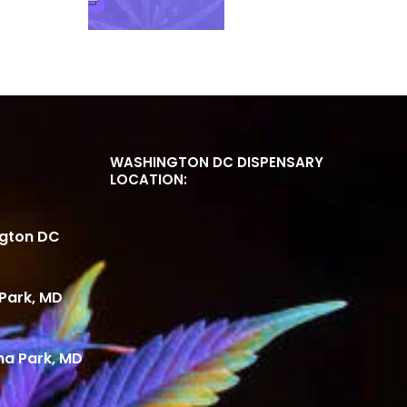
WASHINGTON DC DISPENSARY
LOCATION:
ngton DC
Park, MD
ma Park, MD