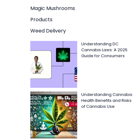
Magic Mushrooms
Products
Weed Delivery
Understanding DC
Cannabis Laws: A 2025
Guide for Consumers
Understanding Cannabis:
Health Benefits and Risks
of Cannabis Use