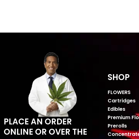
SHOP
FLOWERS
Cartridges
Edibles
Premium Fl
PLACE AN ORDER
Prerolls
ONLINE OR OVER THE
Concentrat