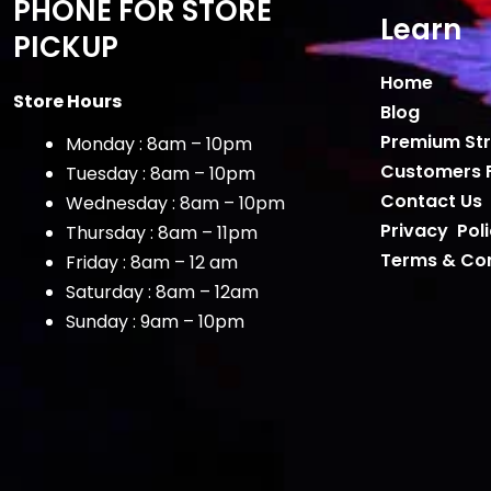
PHONE FOR STORE
Learn
PICKUP
Home
Store Hours
Blog
Premium Str
Monday : 8am – 10pm
Customers 
Tuesday : 8am – 10pm
Contact Us
Wednesday : 8am – 10pm
Privacy Pol
Thursday : 8am – 11pm
Terms & Con
Friday : 8am – 12 am
Saturday : 8am – 12am
Sunday : 9am – 10pm