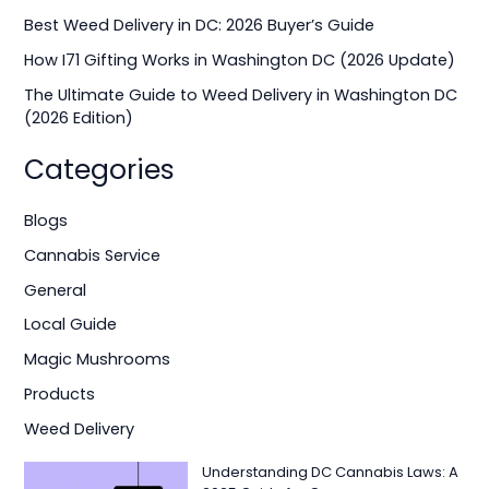
o
Best Weed Delivery in DC: 2026 Buyer’s Guide
r
How I71 Gifting Works in Washington DC (2026 Update)
:
The Ultimate Guide to Weed Delivery in Washington DC
(2026 Edition)
Categories
Blogs
Cannabis Service
General
Local Guide
Magic Mushrooms
Products
Weed Delivery
Understanding DC Cannabis Laws: A