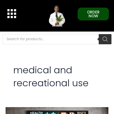
Skip
to
ORDER
content
NOW
Products
search
medical and
recreational use
Understanding