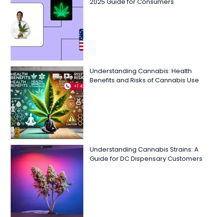
2025 Guide for Consumers
Understanding Cannabis: Health
Benefits and Risks of Cannabis Use
Understanding Cannabis Strains: A
Guide for DC Dispensary Customers