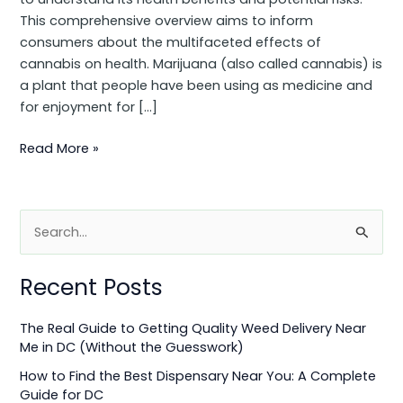
This comprehensive overview aims to inform
consumers about the multifaceted effects of
cannabis on health. Marijuana (also called cannabis) is
a plant that people have been using as medicine and
for enjoyment for […]
Read More »
S
e
Recent Posts
a
r
The Real Guide to Getting Quality Weed Delivery Near
c
Me in DC (Without the Guesswork)
h
How to Find the Best Dispensary Near You: A Complete
f
Guide for DC