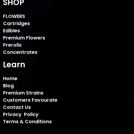
SHOP
FLOWERS
Cartridges
Edibles
Premium Flowers
Prerolls
Concentrates
Learn
Home
Blog
Premium Strains
Customers Favourate
Contact Us
Privacy Policy
Terms & Conditions