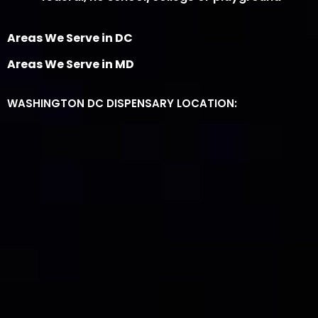
Areas We Serve in DC
Areas We Serve in MD
WASHINGTON DC DISPENSARY LOCATION: