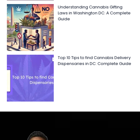
Understanding Cannabis Gifting
Laws in Washington DC: A Complete
Guide
Top 10 Tips to find Cannabis Delivery
Dispensaries in DC: Complete Guide