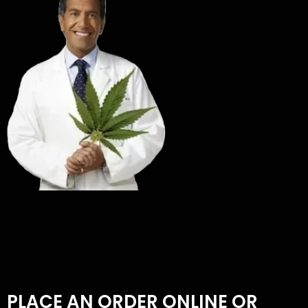
PLACE AN ORDER ONLINE OR