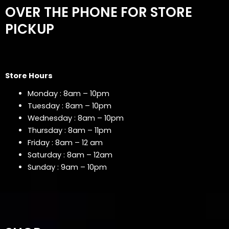
OVER THE PHONE FOR STORE
PICKUP
Store Hours
Monday : 8am – 10pm
Tuesday : 8am – 10pm
Wednesday : 8am – 10pm
Thursday : 8am – 11pm
Friday : 8am – 12 am
Saturday : 8am – 12am
Sunday : 9am – 10pm