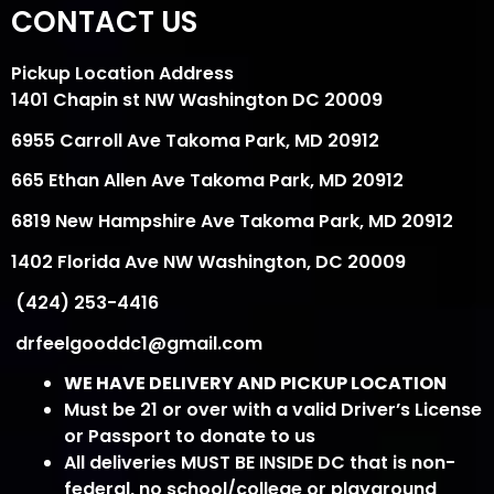
CONTACT US
Pickup Location Address
1401 Chapin st NW Washington DC 20009
6955 Carroll Ave Takoma Park, MD 20912
665 Ethan Allen Ave Takoma Park, MD 20912
6819 New Hampshire Ave Takoma Park, MD 20912
1402 Florida Ave NW Washington, DC 20009
(424) 253-4416
drfeelgooddc1@gmail.com
WE HAVE DELIVERY AND PICKUP LOCATION
Must be 21 or over with a valid Driver’s License
or Passport to donate to us
All deliveries MUST BE INSIDE DC that is non-
federal, no school/college or playground