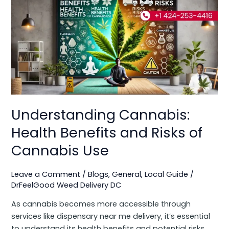
Cannabis:
Health
Benefits
and
Risks
of
Cannabis
Use
Understanding Cannabis:
Health Benefits and Risks of
Cannabis Use
Leave a Comment
/
Blogs
,
General
,
Local Guide
/
DrFeelGood Weed Delivery DC
As cannabis becomes more accessible through
services like dispensary near me delivery, it’s essential
to understand its health benefits and potential risks.