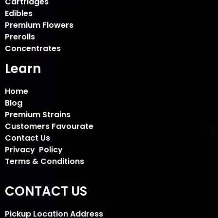
Cartridges
Edibles
Premium Flowers
Prerolls
Concentrates
Learn
Home
Blog
Premium Strains
Customers Favourate
Contact Us
Privacy Policy
Terms & Conditions
CONTACT US
Pickup Location Address