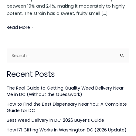
between 19% and 24%, making it moderately to highly
potent. The strain has a sweet, fruity smell […]
Read More »
S
e
Recent Posts
a
r
The Real Guide to Getting Quality Weed Delivery Near
c
Me in DC (Without the Guesswork)
h
How to Find the Best Dispensary Near You: A Complete
f
Guide for DC
o
Best Weed Delivery in DC: 2026 Buyer’s Guide
r
How I71 Gifting Works in Washington DC (2026 Update)
: