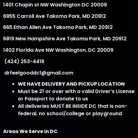
1401 Chapin st NW Washington DC 20009
6955 Carroll Ave Takoma Park, MD 20912
665 Ethan Allen Ave Takoma Park, MD 20912
6819 New Hampshire Ave Takoma Park, MD 20912
1402 Florida Ave NW Washington, DC 20009
(424) 253-4416
drfeelgooddc1@gmail.com
WE HAVE DELIVERY AND PICKUP LOCATION
Must be 21 or over with a valid Driver’s License
or Passport to donate to us
All deliveries MUST BE INSIDE DC that is non-
federal, no school/college or playground
Areas We Serve in DC