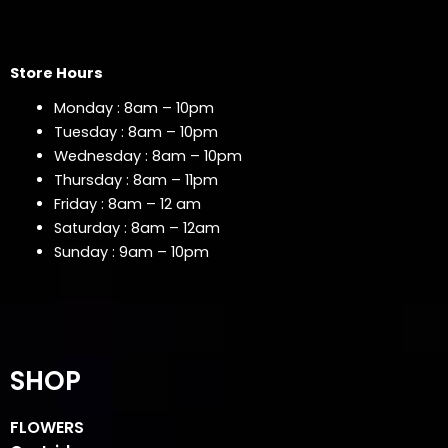
Store Hours
Monday : 8am – 10pm
Tuesday : 8am – 10pm
Wednesday : 8am – 10pm
Thursday : 8am – 11pm
Friday : 8am – 12 am
Saturday : 8am – 12am
Sunday : 9am – 10pm
SHOP
FLOWERS