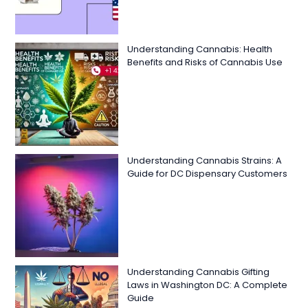
Understanding Cannabis: Health
Benefits and Risks of Cannabis Use
Understanding Cannabis Strains: A
Guide for DC Dispensary Customers
Understanding Cannabis Gifting
Laws in Washington DC: A Complete
Guide