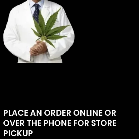
PLACE AN ORDER ONLINE OR
OVER THE PHONE FOR STORE
PICKUP