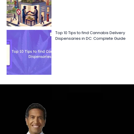
Top 10 Tips to find Cannabis Delivery
Dispensaries in DC: Complete Guide