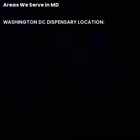
Areas We Serve in MD
WASHINGTON DC DISPENSARY LOCATION: