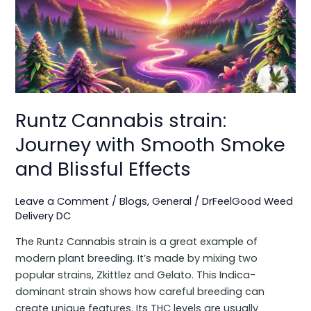
Journey
with
Smooth
Smoke
and
Blissful
Effects
Runtz Cannabis strain:
Journey with Smooth Smoke
and Blissful Effects
Leave a Comment
/
Blogs
,
General
/
DrFeelGood Weed
Delivery DC
The Runtz Cannabis strain is a great example of
modern plant breeding. It’s made by mixing two
popular strains, Zkittlez and Gelato. This Indica-
dominant strain shows how careful breeding can
create unique features. Its THC levels are usually