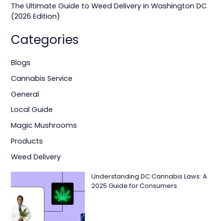
The Ultimate Guide to Weed Delivery in Washington DC
(2026 Edition)
Categories
Blogs
Cannabis Service
General
Local Guide
Magic Mushrooms
Products
Weed Delivery
Understanding DC Cannabis Laws: A
2025 Guide for Consumers