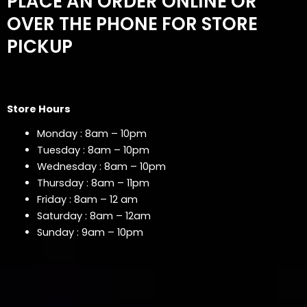
PLACE AN ORDER ONLINE OR
OVER THE PHONE FOR STORE
PICKUP
Store Hours
Monday : 8am – 10pm
Tuesday : 8am – 10pm
Wednesday : 8am – 10pm
Thursday : 8am – 11pm
Friday : 8am – 12 am
Saturday : 8am – 12am
Sunday : 9am – 10pm