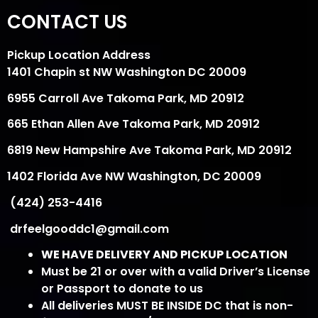
CONTACT US
Pickup Location Address
1401 Chapin st NW Washington DC 20009
6955 Carroll Ave Takoma Park, MD 20912
665 Ethan Allen Ave Takoma Park, MD 20912
6819 New Hampshire Ave Takoma Park, MD 20912
1402 Florida Ave NW Washington, DC 20009
(424) 253-4416
drfeelgooddc1@gmail.com
WE HAVE DELIVERY AND PICKUP LOCATION
Must be 21 or over with a valid Driver’s License
or Passport to donate to us
All deliveries MUST BE INSIDE DC that is non-