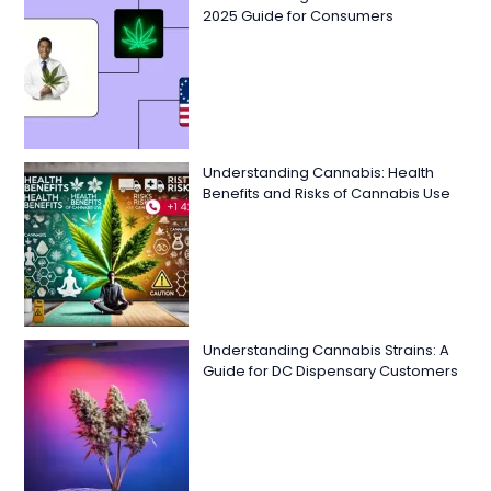
2025 Guide for Consumers
Understanding Cannabis: Health
Benefits and Risks of Cannabis Use
Understanding Cannabis Strains: A
Guide for DC Dispensary Customers