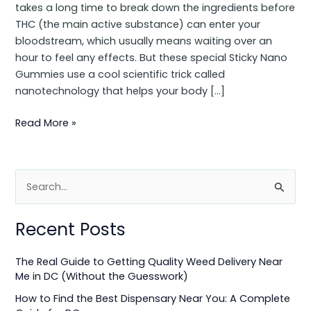
takes a long time to break down the ingredients before
THC (the main active substance) can enter your
bloodstream, which usually means waiting over an
hour to feel any effects. But these special Sticky Nano
Gummies use a cool scientific trick called
nanotechnology that helps your body […]
Read More »
S
e
Recent Posts
a
r
The Real Guide to Getting Quality Weed Delivery Near
c
Me in DC (Without the Guesswork)
h
How to Find the Best Dispensary Near You: A Complete
f