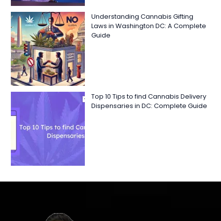
Understanding Cannabis Gifting
Laws in Washington DC: A Complete
Guide
Top 10 Tips to find Cannabis Delivery
Dispensaries in DC: Complete Guide