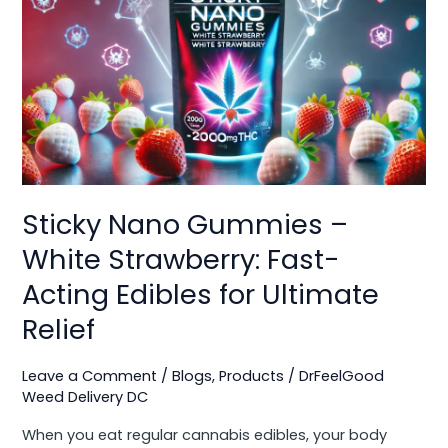
Nano
Gummies
–
White
Strawberry:
Fast-
Acting
Edibles
for
Sticky Nano Gummies –
Ultimate
Relief
White Strawberry: Fast-
Acting Edibles for Ultimate
Relief
Leave a Comment
/
Blogs
,
Products
/
DrFeelGood
Weed Delivery DC
When you eat regular cannabis edibles, your body