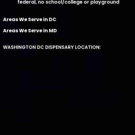
federal, no school/college or playground
Areas We Serve in DC
Areas We Serve in MD
WASHINGTON DC DISPENSARY LOCATION: