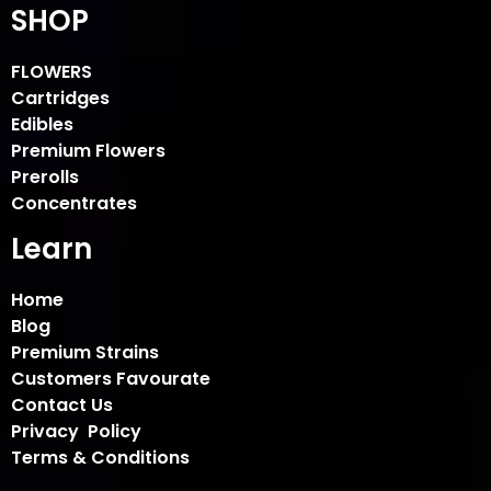
SHOP
FLOWERS
Cartridges
Edibles
Premium Flowers
Prerolls
Concentrates
Learn
Home
Blog
Premium Strains
Customers Favourate
Contact Us
Privacy Policy
Terms & Conditions