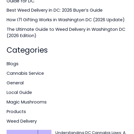
Guide for DC
o
Best Weed Delivery in DC: 2026 Buyer’s Guide
r
How I71 Gifting Works in Washington DC (2026 Update)
:
The Ultimate Guide to Weed Delivery in Washington DC
(2026 Edition)
Categories
Blogs
Cannabis Service
General
Local Guide
Magic Mushrooms
Products
Weed Delivery
Understanding DC Cannabis Laws: A