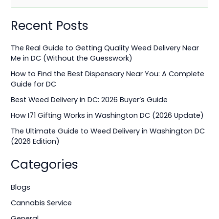
e
Recent Posts
a
r
The Real Guide to Getting Quality Weed Delivery Near
c
Me in DC (Without the Guesswork)
h
How to Find the Best Dispensary Near You: A Complete
f
Guide for DC
o
Best Weed Delivery in DC: 2026 Buyer’s Guide
r
How I71 Gifting Works in Washington DC (2026 Update)
:
The Ultimate Guide to Weed Delivery in Washington DC
(2026 Edition)
Categories
Blogs
Cannabis Service
General