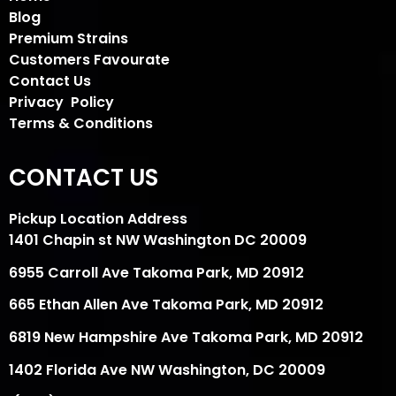
Blog
Premium Strains
Customers Favourate
Contact Us
Privacy Policy
Terms & Conditions
CONTACT US
Pickup Location Address
1401 Chapin st NW Washington DC 20009
6955 Carroll Ave Takoma Park, MD 20912
665 Ethan Allen Ave Takoma Park, MD 20912
6819 New Hampshire Ave Takoma Park, MD 20912
1402 Florida Ave NW Washington, DC 20009