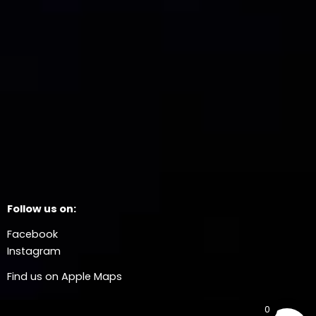
Follow us on:
Facebook
Instagram
Find us on Apple Maps
0