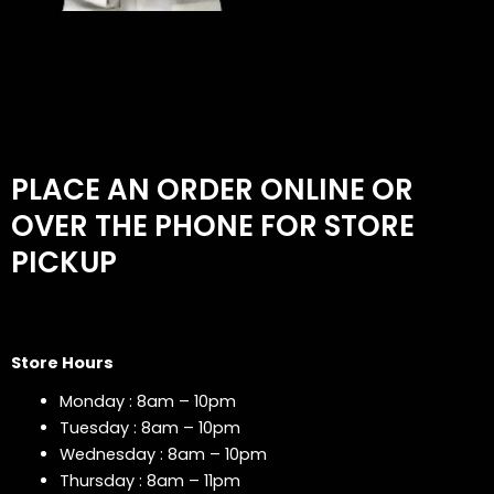
PLACE AN ORDER ONLINE OR
OVER THE PHONE FOR STORE
PICKUP
Store Hours
Monday : 8am – 10pm
Tuesday : 8am – 10pm
Wednesday : 8am – 10pm
Thursday : 8am – 11pm