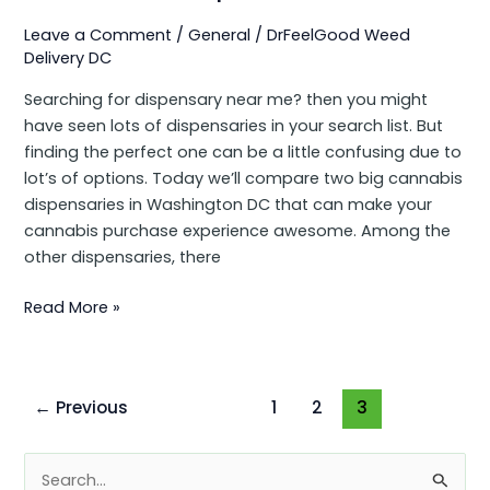
Leave a Comment
/
General
/
DrFeelGood Weed
Delivery DC
Searching for dispensary near me? then you might
have seen lots of dispensaries in your search list. But
finding the perfect one can be a little confusing due to
lot’s of options. Today we’ll compare two big cannabis
dispensaries in Washington DC that can make your
cannabis purchase experience awesome. Among the
other dispensaries, there
Read More »
←
Previous
1
2
3
S