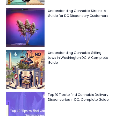
Understanding Cannabis Strains: A
Guide for DC Dispensary Customers
Understanding Cannabis Gifting
Laws in Washington DC: A Complete
Guide
Top 10 Tips to find Cannabis Delivery
Dispensaries in DC: Complete Guide