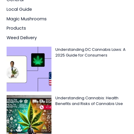
Local Guide
Magic Mushrooms
Products
Weed Delivery
Understanding DC Cannabis Laws: A
2025 Guide for Consumers
Understanding Cannabis: Health
Benefits and Risks of Cannabis Use