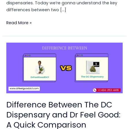
dispensaries. Today we’re gonna understand the key
differences between two […]
Read More »
Difference
Between
The
DC
Dispensary
and
Dr
Feel
Good:
Difference Between The DC
A
Dispensary and Dr Feel Good:
Quick
Comparison
A Quick Comparison