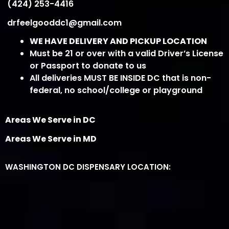
(424) 253-4416
drfeelgooddc1@gmail.com
WE HAVE DELIVERY AND PICKUP LOCATION
Must be 21 or over with a valid Driver’s License
or Passport to donate to us
All deliveries MUST BE INSIDE DC that is non-
federal, no school/college or playground
Areas We Serve in DC
Areas We Serve in MD
WASHINGTON DC DISPENSARY LOCATION: