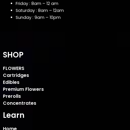
Friday : 8am – 12 am
Saturday : 8am – 12am
Sunday : 9am – 10pm
SHOP
FLOWERS
Cartridges
Edibles
Premium Flowers
Prerolls
Concentrates
Learn
Home