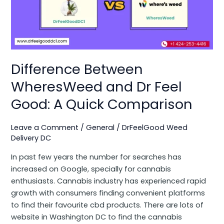
and
Dr
Feel
Good:
A
Quick
Difference Between
Comparison
WheresWeed and Dr Feel
Good: A Quick Comparison
Leave a Comment
/
General
/
DrFeelGood Weed
Delivery DC
In past few years the number for searches has
increased on Google, specially for cannabis
enthusiasts. Cannabis industry has experienced rapid
growth with consumers finding convenient platforms
to find their favourite cbd products. There are lots of
website in Washington DC to find the cannabis