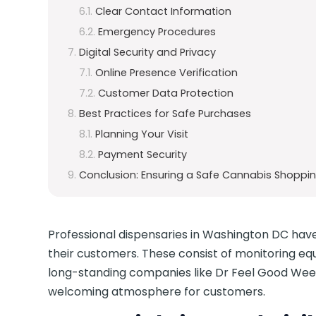
Clear Contact Information
Emergency Procedures
Digital Security and Privacy
Online Presence Verification
Customer Data Protection
Best Practices for Safe Purchases
Planning Your Visit
Payment Security
Conclusion: Ensuring a Safe Cannabis Shoppin
Professional dispensaries in Washington DC have
their customers. These consist of monitoring e
long-standing companies like Dr Feel Good Weed
welcoming atmosphere for customers.