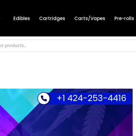
Edibles
Cartridges
Carts/Vapes
Pre-rolls