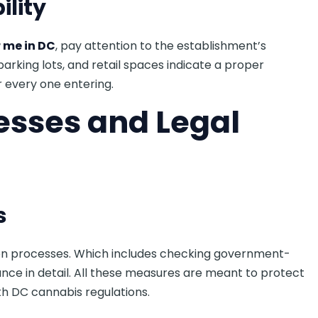
ility
 me in DC
, pay attention to the establishment’s
 parking lots, and retail spaces indicate a proper
 every one entering.
cesses and Legal
s
tion processes. Which includes checking government-
iance in detail. All these measures are meant to protect
th DC cannabis regulations.