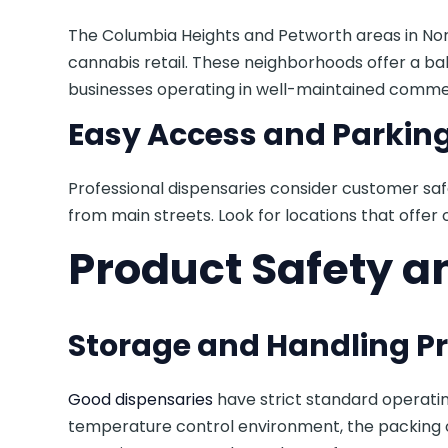
The Columbia Heights and Petworth areas in No
cannabis retail. These neighborhoods offer a bal
businesses operating in well-maintained commer
Easy Access and Parkin
Professional dispensaries consider customer saf
from main streets. Look for locations that offer cl
Product Safety a
Storage and Handling P
Good dispensaries
have strict standard operati
temperature control environment, the packing o