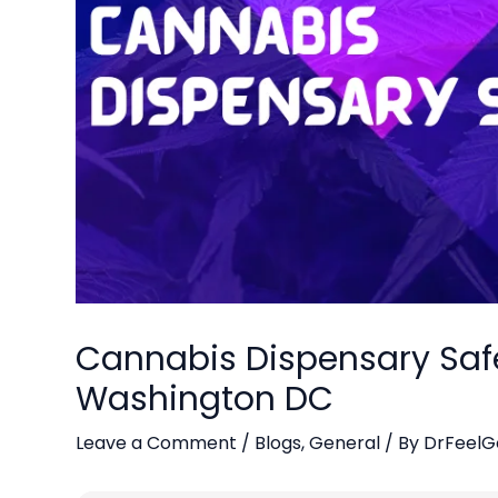
Cannabis Dispensary Safet
Washington DC
Leave a Comment
/
Blogs
,
General
/ By
DrFeelG