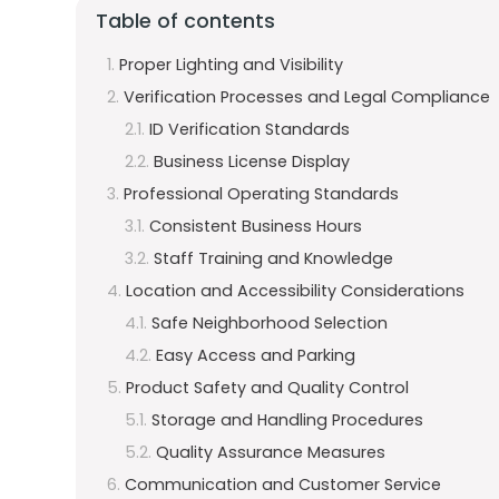
Table of contents
Proper Lighting and Visibility
Verification Processes and Legal Compliance
ID Verification Standards
Business License Display
Professional Operating Standards
Consistent Business Hours
Staff Training and Knowledge
Location and Accessibility Considerations
Safe Neighborhood Selection
Easy Access and Parking
Product Safety and Quality Control
Storage and Handling Procedures
Quality Assurance Measures
Communication and Customer Service