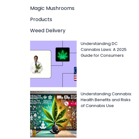
Magic Mushrooms
Products
Weed Delivery
Understanding DC
Cannabis Laws: A 2025
Guide for Consumers
Understanding Cannabis:
Health Benefits and Risks
of Cannabis Use