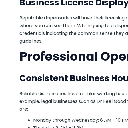
Business License Displa
Reputable dispensaries will have their licensing
where you can see them. When going to a dispen
credentials indicating the common sense they 
guidelines.
Professional Ope
Consistent Business Hou
Reliable dispensaries have regular working hour
example, legal businesses such as Dr Feel Good
are:
Monday through Wednesday: 8 AM – 10 P
Thursday: 8 AM – 11 PM