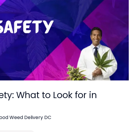
y: What to Look for in
ood Weed Delivery DC