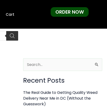
ORDER NOW
Cart
S
e
Recent Posts
a
r
The Real Guide to Getting Quality Weed
c
Delivery Near Me in DC (Without the
h
Guesswork)