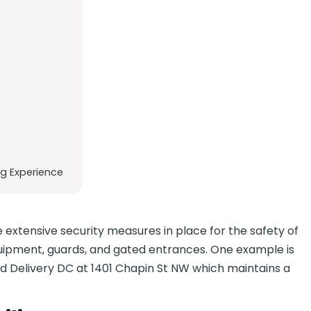
g Experience
 extensive security measures in place for the safety of
quipment, guards, and gated entrances. One example is
 Delivery DC at 1401 Chapin St NW which maintains a