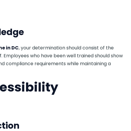
ledge
me in DC
, your determination should consist of the
aff. Employees who have been well trained should show
and compliance requirements while maintaining a
ssibility
ction