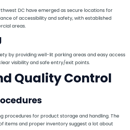
rthwest DC have emerged as secure locations for
ance of accessibility and safety, with established
cial areas.
g
ety by providing well-lit parking areas and easy access
ear visibility and safe entry/exit points.
nd Quality Control
rocedures
ng procedures for product storage and handling. The
f items and proper inventory suggest a lot about