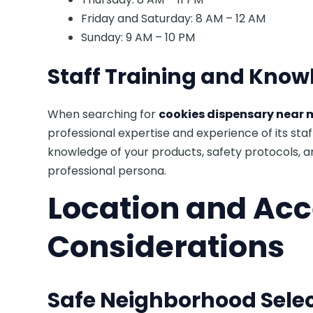
Friday and Saturday: 8 AM – 12 AM
Sunday: 9 AM – 10 PM
Staff Training and Know
When searching for
cookies dispensary near 
professional expertise and experience of its st
knowledge of your products, safety protocols, 
professional persona.
Location and Acce
Considerations
Safe Neighborhood Sele