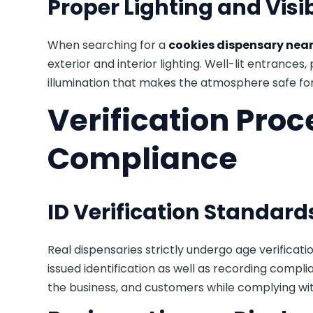
Proper Lighting and Visib
When searching for a
cookies dispensary near
exterior and interior lighting. Well-lit entrances,
illumination that makes the atmosphere safe for
Verification Pro
Compliance
ID Verification Standard
Real dispensaries strictly undergo age verifica
issued identification as well as recording compl
the business, and customers while complying wi