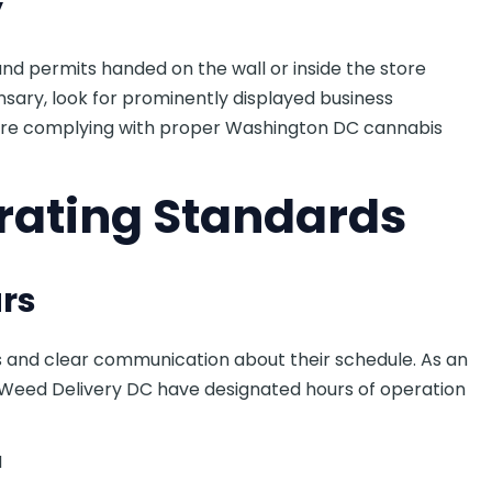
y
 and permits handed on the wall or inside the store
sary, look for prominently displayed business
are complying with proper Washington DC cannabis
rating Standards
rs
s and clear communication about their schedule. As an
 Weed Delivery DC have designated hours of operation
M