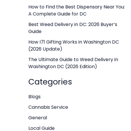
f
How to Find the Best Dispensary Near You:
A Complete Guide for DC
o
r
Best Weed Delivery in DC: 2026 Buyer’s
Guide
:
How I71 Gifting Works in Washington DC
(2026 Update)
The Ultimate Guide to Weed Delivery in
Washington DC (2026 Edition)
Categories
Blogs
Cannabis Service
General
Local Guide