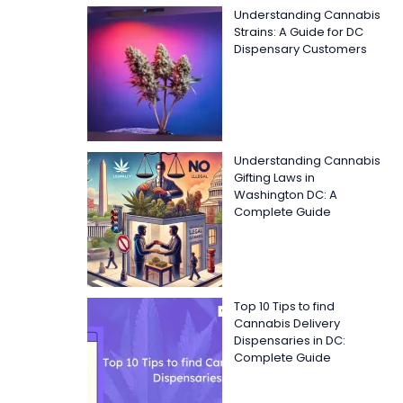
Understanding Cannabis
Strains: A Guide for DC
Dispensary Customers
Understanding Cannabis
Gifting Laws in
Washington DC: A
Complete Guide
Top 10 Tips to find
Cannabis Delivery
Dispensaries in DC:
Complete Guide