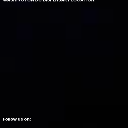
Follow us on: