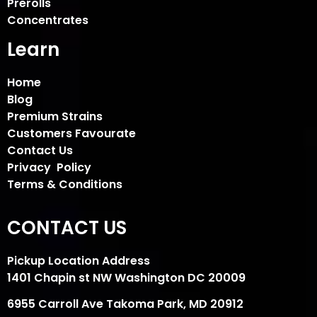
Prerolls
Concentrates
Learn
Home
Blog
Premium Strains
Customers Favourate
Contact Us
Privacy Policy
Terms & Conditions
CONTACT US
Pickup Location Address
1401 Chapin st NW Washington DC 20009
6955 Carroll Ave Takoma Park, MD 20912