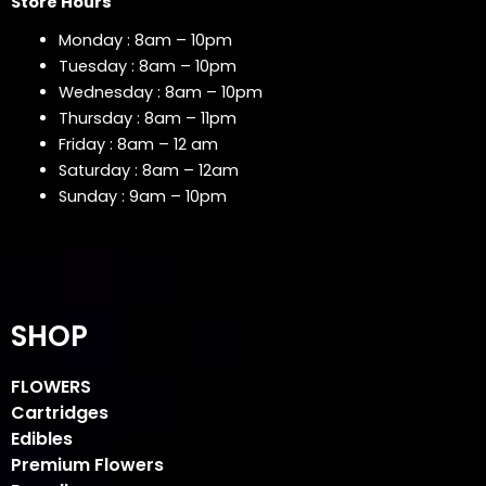
Store Hours
Monday : 8am – 10pm
Tuesday : 8am – 10pm
Wednesday : 8am – 10pm
Thursday : 8am – 11pm
Friday : 8am – 12 am
Saturday : 8am – 12am
Sunday : 9am – 10pm
SHOP
FLOWERS
Cartridges
Edibles
Premium Flowers