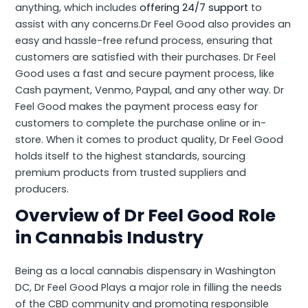
anything, which includes
offering 24/7 support
to
assist with any concerns.Dr Feel Good also provides an
easy and hassle-free refund process, ensuring that
customers are satisfied with their purchases. Dr Feel
Good uses a fast and secure payment process, like
Cash payment, Venmo, Paypal, and any other way. Dr
Feel Good makes the payment process easy for
customers to complete the purchase online or in-
store. When it comes to product quality, Dr Feel Good
holds itself to the highest standards, sourcing
premium products from trusted suppliers and
producers.
Overview of Dr Feel Good Role
in Cannabis Industry
Being as a local cannabis dispensary in Washington
DC, Dr Feel Good Plays a major role in filling the needs
of the CBD community and promoting responsible