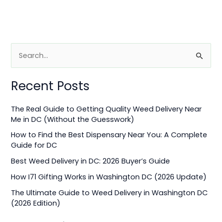
S
e
Recent Posts
a
r
The Real Guide to Getting Quality Weed Delivery Near
c
Me in DC (Without the Guesswork)
h
How to Find the Best Dispensary Near You: A Complete
f
Guide for DC
o
Best Weed Delivery in DC: 2026 Buyer’s Guide
r
How I71 Gifting Works in Washington DC (2026 Update)
:
The Ultimate Guide to Weed Delivery in Washington DC
(2026 Edition)