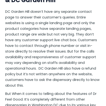
& DC Garden Hill
DC Garden Hill doesn’t have any separate contact
page to answer their customer’s queries. Entire
websites is using a single landing page and only the
product categories have separate landing pages,
product range are wide but not very big. They don’t
have any customer support live chat box. Customers
have to contact through phone number or visit in-
store directly to resolve their issues. But for the calls
availability and responsiveness of customer support
may vary depending on staffs availability and
operational hours. DC Garden Hill also have a refund
policy but it’s not written anywhere on the website,
customers have to ask the dispensary directly to know
about this.
But When it comes to telling about the features of Dr
Feel Good. It’s completely different from other
dispensaries in Washington DC due to its various key