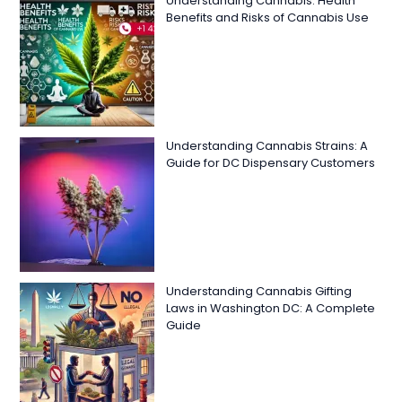
Understanding Cannabis: Health
Benefits and Risks of Cannabis Use
Understanding Cannabis Strains: A
Guide for DC Dispensary Customers
Understanding Cannabis Gifting
Laws in Washington DC: A Complete
Guide