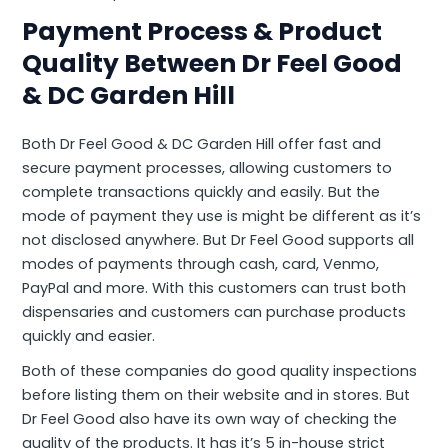
Payment Process & Product
Quality Between Dr Feel Good
&
DC Garden Hill
Both Dr Feel Good & DC Garden Hill offer fast and
secure payment processes, allowing customers to
complete transactions quickly and easily. But the
mode of payment they use is might be different as it’s
not disclosed anywhere. But Dr Feel Good supports all
modes of payments through cash, card, Venmo,
PayPal and more. With this customers can trust both
dispensaries and customers can purchase products
quickly and easier.
Both of these companies do good quality inspections
before listing them on their website and in stores. But
Dr Feel Good also have its own way of checking the
quality of the products. It has it’s 5 in-house strict