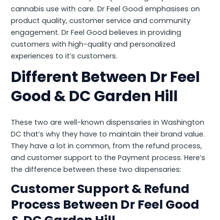
cannabis use with care. Dr Feel Good emphasises on
product quality, customer service and community
engagement. Dr Feel Good believes in providing
customers with high-quality and personalized
experiences to it’s customers.
Different Between Dr Feel
Good & DC Garden Hill
These two are well-known dispensaries in Washington
DC that’s why they have to maintain their brand value.
They have a lot in common, from the refund process,
and customer support to the Payment process. Here’s
the difference between these two dispensaries:
Customer Support & Refund
Process Between Dr Feel Good