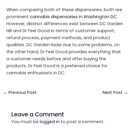
When comparing both of these dispensaries, both are
prominent
cannabis dispensaries in Washington DC
.
However, distinct differences exist between DC Garden
Hill and Dr Feel Good in terms of customer support,
refund process, payment methods, and product
qualities. DC Garden lacks due to some problems, on
the other hand, Dr Feel Good provides everything that
a customer needs before and after buying the
products. Dr Feel Good is a preferred choice for
cannabis enthusiasts in DC.
←
Previous Post
Next Post
→
Leave a Comment
You must be
logged in
to post a comment.