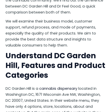
the cannabis community. We’ll find out the difference
between DC Garden Hill and Dr Feel Good, a quick
comparison between both of them.
We will examine their business model, customer
support, refund process, and mode of payments,
especially the quality of their products. We aim to
provide the best data structure and insights to
valuable consumers to help them.
Understand DC Garden
Hill, Features and Product
Categories
DC Garden Hill is a
cannabis dispensary
located in
Washington DC, 1671 Wisconsin Ave NW, Washington,
DC 20007, United States. In their website menu, they
have only 4 options, store, locations, about and