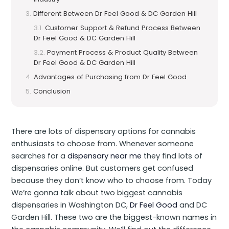
Different Between Dr Feel Good & DC Garden Hill
Customer Support & Refund Process Between
Dr Feel Good & DC Garden Hill
Payment Process & Product Quality Between
Dr Feel Good & DC Garden Hill
Advantages of Purchasing from Dr Feel Good
Conclusion
There are lots of dispensary options for cannabis
enthusiasts to choose from. Whenever someone
searches for a
dispensary near me
they find lots of
dispensaries online. But customers get confused
because they don’t know who to choose from. Today
We’re gonna talk about two biggest cannabis
dispensaries in Washington DC,
Dr Feel Good
and DC
Garden Hill. These two are the biggest-known names in