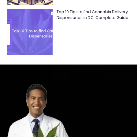
Top 10 Tips to find Cannabis Delivery
Dispensaries in DC: Complete Guide