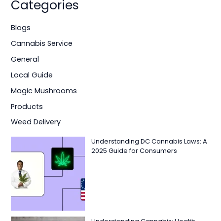
Categories
Blogs
Cannabis Service
General
Local Guide
Magic Mushrooms
Products
Weed Delivery
Understanding DC Cannabis Laws: A
2025 Guide for Consumers