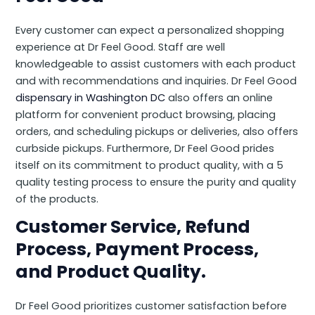
Every customer can expect a personalized shopping
experience at Dr Feel Good. Staff are well
knowledgeable to assist customers with each product
and with recommendations and inquiries. Dr Feel Good
dispensary in Washington DC
also offers an online
platform for convenient product browsing, placing
orders, and scheduling pickups or deliveries, also offers
curbside pickups. Furthermore, Dr Feel Good prides
itself on its commitment to product quality, with a 5
quality testing process to ensure the purity and quality
of the products.
Customer Service, Refund
Process, Payment Process,
and Product Quality.
Dr Feel Good prioritizes customer satisfaction before