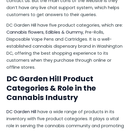
contact us. But the main cons of the website is they
don’t have any live chat support system, which helps
customers to get answers to their queries.
DC Garden Hill have five product categories, which are:
Cannabis flowers
,
Edibles & Gummy
, Pre-Rolls,
Disposable Vape Pens and Cartridges. It is a well-
established cannabis dispensary brand in Washington
DC, offering the best shopping experience to its
customers when they purchase through online or
offline stores.
DC Garden Hill Product
Categories & Role in the
Cannabis Industry
DC Garden Hill
have a wide range of products in its
inventory with five product categories. It plays a vital
role in serving the cannabis community and promoting