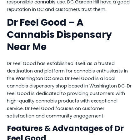
responsible
cannabis
use. DC Garden Hill have a good
reputation in DC and customers trust them.
Dr Feel Good – A
Cannabis Dispensary
Near Me
Dr Feel Good has established itself as a trusted
destination and platform for cannabis enthusiasts in
the
Washington DC
area. Dr Feel Good is a local
cannabis dispensary shop based in Washington DC. Dr
Feel Good is dedicated to providing customers with
high-quality cannabis products with exceptional
service. Dr Feel Good focuses on customer
satisfaction and community engagement.
Features & Advantages of Dr
Feel Good