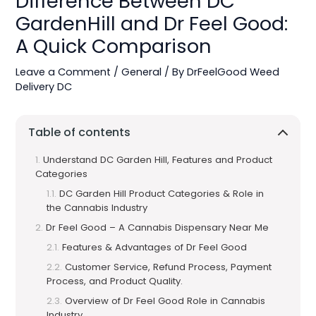
Difference Between DC
GardenHill and Dr Feel Good:
A Quick Comparison
Leave a Comment
/
General
/ By
DrFeelGood Weed
Delivery DC
Table of contents
Understand DC Garden Hill, Features and Product
Categories
DC Garden Hill Product Categories & Role in
the Cannabis Industry
Dr Feel Good – A Cannabis Dispensary Near Me
Features & Advantages of Dr Feel Good
Customer Service, Refund Process, Payment
Process, and Product Quality.
Overview of Dr Feel Good Role in Cannabis
Industry