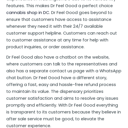
features. This makes Dr Feel Good a perfect choice
cannabis shop in DC
. Dr Feel Good goes beyond to
ensure that customers have access to assistance
whenever they need it with their 24/7 available
customer support helpline. Customers can reach out
to customer assistance at any time for help with
product inquiries, or order assistance.
Dr Feel Good also have a chatbot on the website,
where customers can talk to the representatives and
also has a separate contact us page with a WhatsApp
chat button. Dr Feel Good have a different story,
offering a fast, easy and hassle-free refund process
to maintain its value. The dispensary prioritizes
customer satisfaction and aims to resolve any issues
promptly and efficiently. With Dr Feel Good everything
is transparent to its customers because they believe in
after sale service must be good, to elevate the
customer experience.