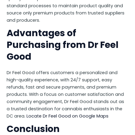
standard processes to maintain product quality and
source only premium products from trusted suppliers
and producers.
Advantages of
Purchasing from Dr Feel
Good
Dr Feel Good offers customers a personalized and
high-quality experience, with 24/7 support, easy
refunds, fast and secure payments, and premium
products. With a focus on customer satisfaction and
community engagement, Dr Feel Good stands out as
a trusted destination for cannabis enthusiasts in the
DC area.
Locate Dr Feel Good on Google Maps
Conclusion