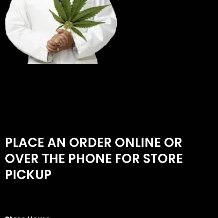
PLACE AN ORDER ONLINE OR
OVER THE PHONE FOR STORE
PICKUP