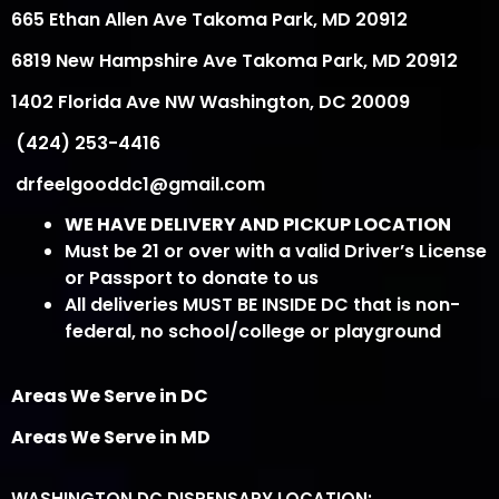
665 Ethan Allen Ave Takoma Park, MD 20912
6819 New Hampshire Ave Takoma Park, MD 20912
1402 Florida Ave NW Washington, DC 20009
(424) 253-4416
drfeelgooddc1@gmail.com
WE HAVE DELIVERY AND PICKUP LOCATION
Must be 21 or over with a valid Driver’s License
or Passport to donate to us
All deliveries MUST BE INSIDE DC that is non-
federal, no school/college or playground
Areas We Serve in DC
Areas We Serve in MD
WASHINGTON DC DISPENSARY LOCATION: