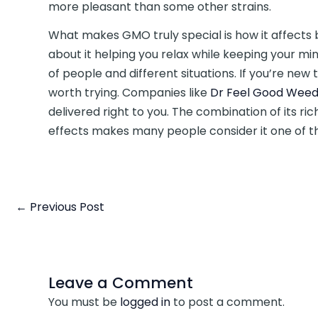
more pleasant than some other strains.
What makes GMO truly special is how it affect
about it helping you relax while keeping your min
of people and different situations. If you’re new t
worth trying. Companies like
Dr Feel Good Weed
delivered right to you. The combination of its r
effects makes many people consider it one of th
←
Previous Post
Leave a Comment
You must be
logged in
to post a comment.