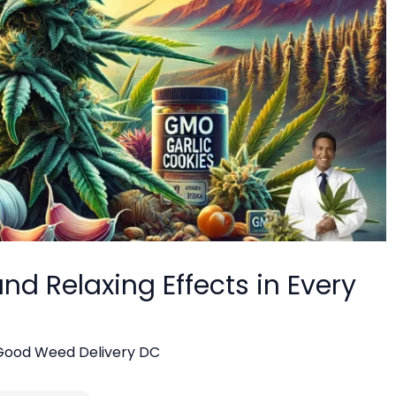
nd Relaxing Effects in Every
Good Weed Delivery DC