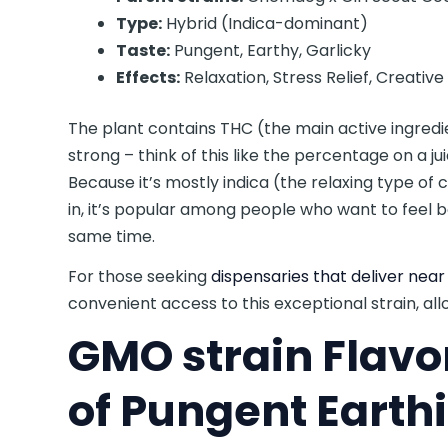
Type:
Hybrid (Indica-dominant)
Taste:
Pungent, Earthy, Garlicky
Effects:
Relaxation, Stress Relief, Creativ
The plant contains THC (the main active ingred
strong – think of this like the percentage on a jui
Because it’s mostly indica (the relaxing type of
in, it’s popular among people who want to feel b
same time.
For those seeking
dispensaries that deliver nea
convenient access to this exceptional strain, all
GMO strain Flavo
of Pungent Earth