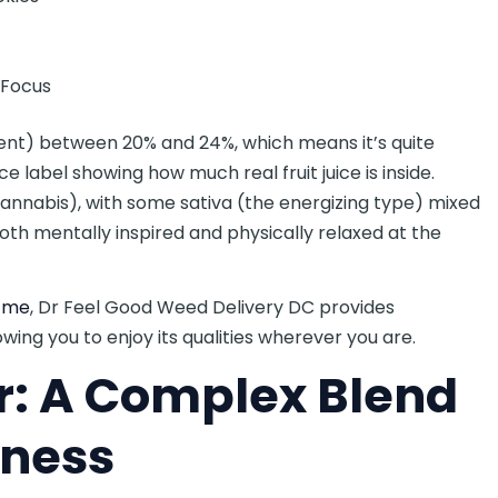
e Focus
ient) between 20% and 24%, which means it’s quite
ce label showing how much real fruit juice is inside.
 cannabis), with some sativa (the energizing type) mixed
oth mentally inspired and physically relaxed at the
r me
, Dr Feel Good Weed Delivery DC provides
owing you to enjoy its qualities wherever you are.
r: A Complex Blend
iness