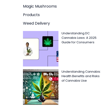
Magic Mushrooms
Products
Weed Delivery
Understanding DC
Cannabis Laws: A 2025
Guide for Consumers
Understanding Cannabis:
Health Benefits and Risks
of Cannabis Use