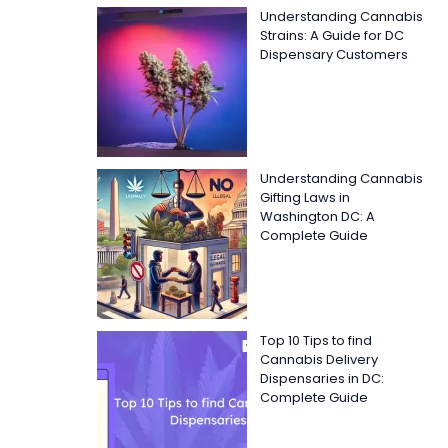
Understanding Cannabis
Strains: A Guide for DC
Dispensary Customers
Understanding Cannabis
Gifting Laws in
Washington DC: A
Complete Guide
Top 10 Tips to find
Cannabis Delivery
Dispensaries in DC:
Complete Guide