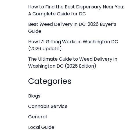
f
How to Find the Best Dispensary Near You:
A Complete Guide for DC
o
r
Best Weed Delivery in DC: 2026 Buyer’s
Guide
:
How I71 Gifting Works in Washington DC
(2026 Update)
The Ultimate Guide to Weed Delivery in
Washington DC (2026 Edition)
Categories
Blogs
Cannabis Service
General
Local Guide