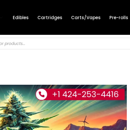
Edibles
Cartridges
Carts/Vapes
Pre-rolls