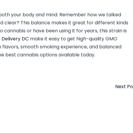
s both your body and mind. Remember how we talked
d clear? This balance makes it great for different kinds
o cannabis or have been using it for years, this strain is
 Delivery DC
make it easy to get high-quality GMO
ich flavors, smooth smoking experience, and balanced
e best cannabis options available today.
Next P