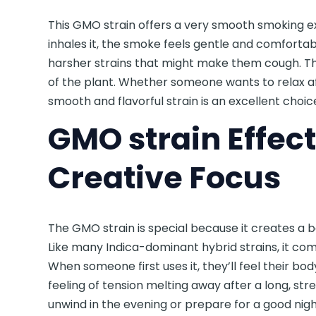
This GMO strain offers a very smooth smoking e
inhales it, the smoke feels gentle and comfortabl
harsher strains that might make them cough. T
of the plant. Whether someone wants to relax afte
smooth and flavorful strain is an excellent choic
GMO strain Effect
Creative Focus
The GMO strain is special because it creates a 
Like many Indica-dominant hybrid strains, it co
When someone first uses it, they’ll feel their b
feeling of tension melting away after a long, str
unwind in the evening or prepare for a good nigh