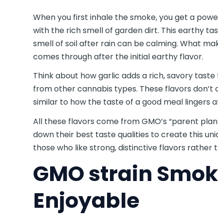
When you first inhale the smoke, you get a powe
with the rich smell of garden dirt. This earthy ta
smell of soil after rain can be calming. What mak
comes through after the initial earthy flavor.
Think about how garlic adds a rich, savory taste 
from other cannabis types. These flavors don’t q
similar to how the taste of a good meal lingers a
All these flavors come from GMO’s “parent plant
down their best taste qualities to create this u
those who like strong, distinctive flavors rather
GMO strain Smok
Enjoyable