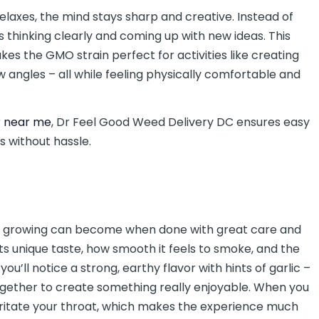
relaxes, the mind stays sharp and creative. Instead of
es thinking clearly and coming up with new ideas. This
es the GMO strain perfect for activities like creating
ew angles – all while feeling physically comfortable and
r near me
, Dr Feel Good Weed Delivery DC ensures easy
s without hassle.
is growing can become when done with great care and
 its unique taste, how smooth it feels to smoke, and the
ou’ll notice a strong, earthy flavor with hints of garlic –
together to create something really enjoyable. When you
t irritate your throat, which makes the experience much