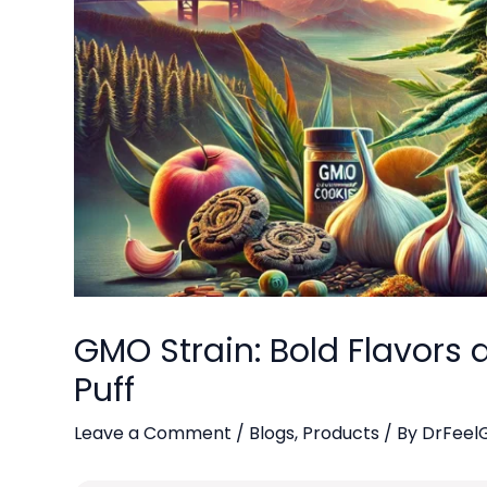
GMO Strain: Bold Flavors a
Puff
Leave a Comment
/
Blogs
,
Products
/ By
DrFeel