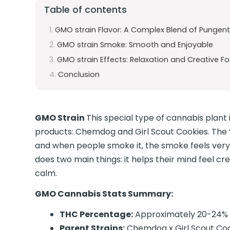
Table of contents
GMO strain Flavor: A Complex Blend of Pungent
GMO strain Smoke: Smooth and Enjoyable
GMO strain Effects: Relaxation and Creative F
Conclusion
GMO Strain
This special type of cannabis plan
products: Chemdog and Girl Scout Cookies. The “
and when people smoke it, the smoke feels ver
does two main things: it helps their mind feel cr
calm.
GMO Cannabis Stats Summary:
THC Percentage:
Approximately 20-24%
Parent Strains:
Chemdog x Girl Scout Co