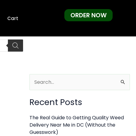
ORDER NOW
Cart
S
e
Recent Posts
a
r
The Real Guide to Getting Quality Weed
c
Delivery Near Me in DC (Without the
h
Guesswork)