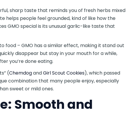
rful, sharp taste that reminds you of fresh herbs mixed
ste helps people feel grounded, kind of like how the
es GMO special is its unusual garlic-like taste that
to food – GMO has a similar effect, making it stand out
uickly disappear but stay in your mouth for a while,
fter you’re done eating.
s” (
Chemdog
and
Girl Scout Cookies
), which passed
nique combination that many people enjoy, especially
 than sweet or mild ones.
e: Smooth and