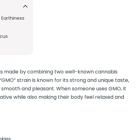
 Earthiness
ocus
t is made by combining two well-known cannabis
GMO” strain is known for its strong and unique taste,
y smooth and pleasant. When someone uses GMO, it
eative while also making their body feel relaxed and
okies