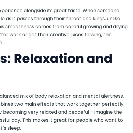
xperience alongside its great taste. When someone
e as it passes through their throat and lungs, unlike
his smoothness comes from careful growing and drying
r work or get their creative juices flowing, this
e.
s: Relaxation and
balanced mix of body relaxation and mental alertness.
mbines two main effects that work together perfectly.
ody becoming very relaxed and peaceful – imagine the
essful day. This makes it great for people who want to
t’s sleep.