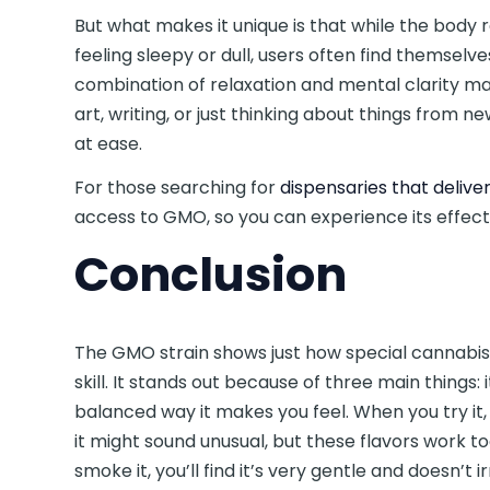
But what makes it unique is that while the body 
feeling sleepy or dull, users often find themselv
combination of relaxation and mental clarity mak
art, writing, or just thinking about things from n
at ease.
For those searching for
dispensaries that delive
access to GMO, so you can experience its effect
Conclusion
The GMO strain shows just how special cannab
skill. It stands out because of three main things:
balanced way it makes you feel. When you try it, y
it might sound unusual, but these flavors work 
smoke it, you’ll find it’s very gentle and doesn’