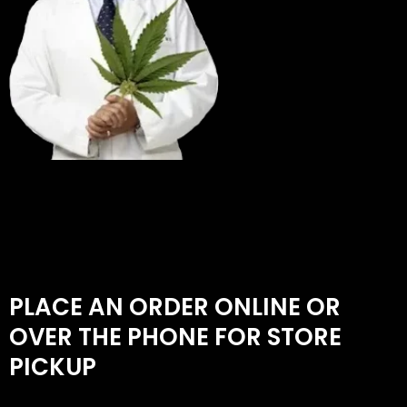
PLACE AN ORDER ONLINE OR
OVER THE PHONE FOR STORE
PICKUP