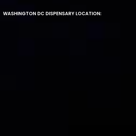
WASHINGTON DC DISPENSARY LOCATION: