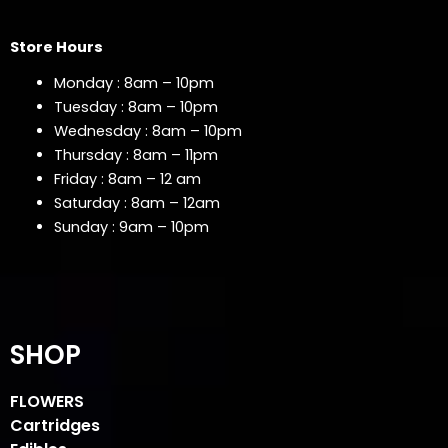
Store Hours
Monday : 8am – 10pm
Tuesday : 8am – 10pm
Wednesday : 8am – 10pm
Thursday : 8am – 11pm
Friday : 8am – 12 am
Saturday : 8am – 12am
Sunday : 9am – 10pm
SHOP
FLOWERS
Cartridges