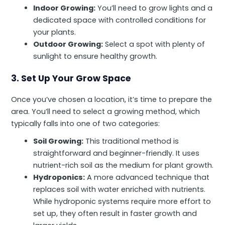
Indoor Growing:
You’ll need to grow lights and a
dedicated space with controlled conditions for
your plants.
Outdoor Growing:
Select a spot with plenty of
sunlight to ensure healthy growth.
3. Set Up Your Grow Space
Once you’ve chosen a location, it’s time to prepare the
area. You’ll need to select a growing method, which
typically falls into one of two categories:
Soil Growing:
This traditional method is
straightforward and beginner-friendly. It uses
nutrient-rich soil as the medium for plant growth.
Hydroponics:
A more advanced technique that
replaces soil with water enriched with nutrients.
While hydroponic systems require more effort to
set up, they often result in faster growth and