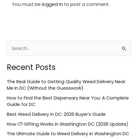
You must be
logged in
to post a comment.
S
e
Recent Posts
a
r
The Real Guide to Getting Quality Weed Delivery Near
c
Me in DC (Without the Guesswork)
h
How to Find the Best Dispensary Near You: A Complete
f
Guide for DC
o
Best Weed Delivery in DC: 2026 Buyer’s Guide
r
How I71 Gifting Works in Washington DC (2026 Update)
:
The Ultimate Guide to Weed Delivery in Washington DC