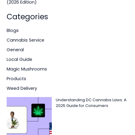
(2026 Edition)
Categories
Blogs
Cannabis Service
General
Local Guide
Magic Mushrooms
Products
Weed Delivery
Understanding DC Cannabis Laws: A
2025 Guide for Consumers