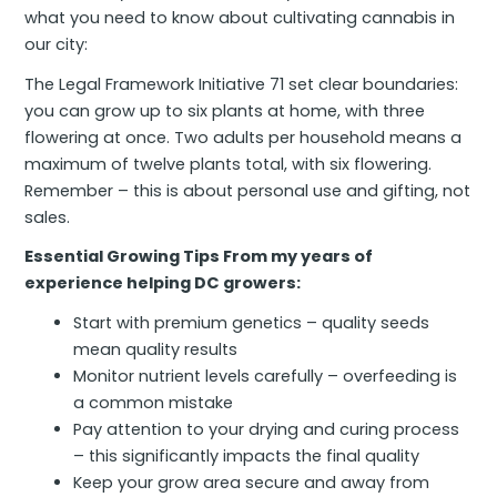
what you need to know about cultivating cannabis in
our city:
The Legal Framework Initiative 71 set clear boundaries:
you can grow up to six plants at home, with three
flowering at once. Two adults per household means a
maximum of twelve plants total, with six flowering.
Remember – this is about personal use and gifting, not
sales.
Essential Growing Tips From my years of
experience helping DC growers:
Start with premium genetics – quality seeds
mean quality results
Monitor nutrient levels carefully – overfeeding is
a common mistake
Pay attention to your drying and curing process
– this significantly impacts the final quality
Keep your grow area secure and away from