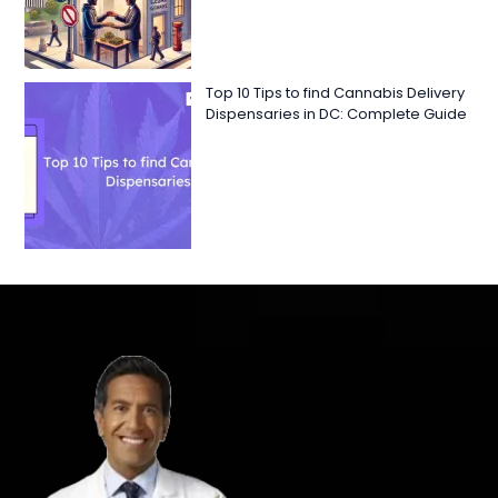
Top 10 Tips to find Cannabis Delivery
Dispensaries in DC: Complete Guide