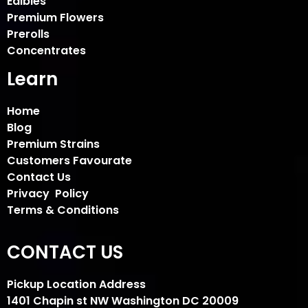
Edibles
Premium Flowers
Prerolls
Concentrates
Learn
Home
Blog
Premium Strains
Customers Favourate
Contact Us
Privacy Policy
Terms & Conditions
CONTACT US
Pickup Location Address
1401 Chapin st NW Washington DC 20009