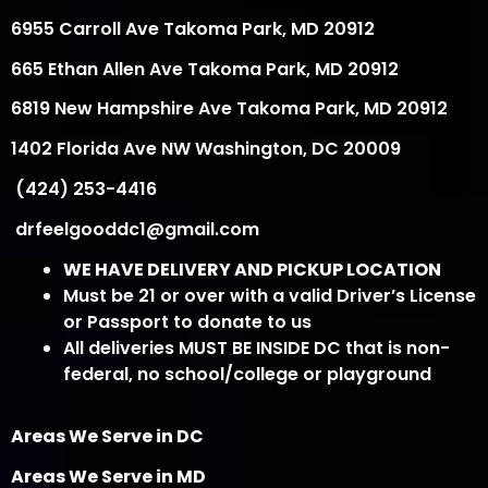
6955 Carroll Ave Takoma Park, MD 20912
665 Ethan Allen Ave Takoma Park, MD 20912
6819 New Hampshire Ave Takoma Park, MD 20912
1402 Florida Ave NW Washington, DC 20009
(424) 253-4416
drfeelgooddc1@gmail.com
WE HAVE DELIVERY AND PICKUP LOCATION
Must be 21 or over with a valid Driver’s License
or Passport to donate to us
All deliveries MUST BE INSIDE DC that is non-
federal, no school/college or playground
Areas We Serve in DC
Areas We Serve in MD