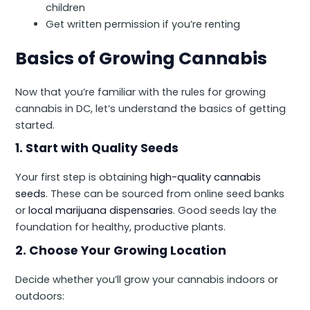
children
Get written permission if you’re renting
Basics of Growing Cannabis
Now that you’re familiar with the rules for growing
cannabis in DC, let’s understand the basics of getting
started.
1. Start with Quality Seeds
Your first step is obtaining
high-quality cannabis
seeds
. These can be sourced from online seed banks
or
local marijuana dispensaries
. Good seeds lay the
foundation for healthy, productive plants.
2. Choose Your Growing Location
Decide whether you’ll grow your cannabis indoors or
outdoors: