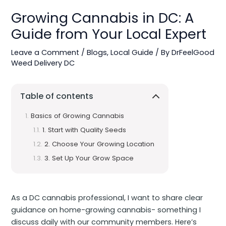
Growing Cannabis in DC: A
Guide from Your Local Expert
Leave a Comment
/
Blogs
,
Local Guide
/ By
DrFeelGood
Weed Delivery DC
Table of contents
Basics of Growing Cannabis
1. Start with Quality Seeds
2. Choose Your Growing Location
3. Set Up Your Grow Space
As a DC cannabis professional, I want to share clear
guidance on home-growing cannabis- something I
discuss daily with our community members. Here’s