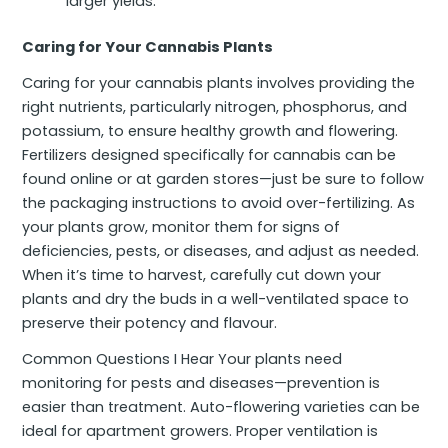
larger yields.
Caring for Your Cannabis Plants
Caring for your cannabis plants involves providing the
right nutrients, particularly nitrogen, phosphorus, and
potassium, to ensure healthy growth and flowering.
Fertilizers designed specifically for cannabis can be
found online or at garden stores—just be sure to follow
the packaging instructions to avoid over-fertilizing. As
your plants grow, monitor them for signs of
deficiencies, pests, or diseases, and adjust as needed.
When it’s time to harvest, carefully cut down your
plants and dry the buds in a well-ventilated space to
preserve their potency and flavour.
Common Questions I Hear Your plants need
monitoring for pests and diseases—prevention is
easier than treatment. Auto-flowering varieties can be
ideal for apartment growers. Proper ventilation is