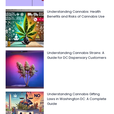
Understanding Cannabis: Health
Benefits and Risks of Cannabis Use
Understanding Cannabis Strains: A
Guide for DC Dispensary Customers
Understanding Cannabis Gifting
Laws in Washington DC: A Complete
Guide