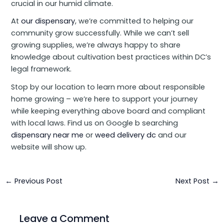
crucial in our humid climate.
At
our dispensary
, we’re committed to helping our
community grow successfully. While we can’t sell
growing supplies, we’re always happy to share
knowledge about cultivation best practices within DC’s
legal framework.
Stop by our location to learn more about responsible
home growing – we’re here to support your journey
while keeping everything above board and compliant
with local laws. Find us on Google b searching
dispensary near me
or
weed delivery dc
and our
website will show up.
←
Previous Post
Next Post
→
Leave a Comment