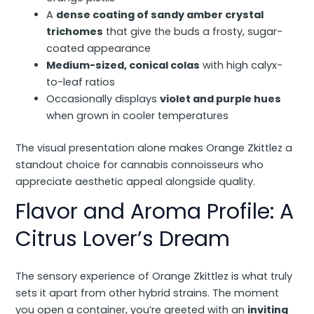
A
dense coating of sandy amber crystal
trichomes
that give the buds a frosty, sugar-
coated appearance
Medium-sized, conical colas
with high calyx-
to-leaf ratios
Occasionally displays
violet and purple hues
when grown in cooler temperatures
The visual presentation alone makes Orange Zkittlez a
standout choice for cannabis connoisseurs who
appreciate aesthetic appeal alongside quality.
Flavor and Aroma Profile: A
Citrus Lover’s Dream
The sensory experience of Orange Zkittlez is what truly
sets it apart from other hybrid strains. The moment
you open a container, you’re greeted with an
inviting