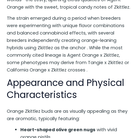
Orange with the sweet, tropical candy notes of Zkittlez.
The strain emerged during a period when breeders
were experimenting with unique flavor combinations
and balanced cannabinoid effects, with several
breeders independently creating orange-leaning
hybrids using Zkittlez as the anchor . While the most
commonly cited lineage is Agent Orange x Zkittlez,
some phenotypes may derive from Tangie x Zkittlez or
California Orange x Zkittlez crosses .
Appearance and Physical
Characteristics
Orange Zkittlez buds are as visually appealing as they
are aromatic, typically featuring:
Heart-shaped olive green nugs
with vivid
orange pistils