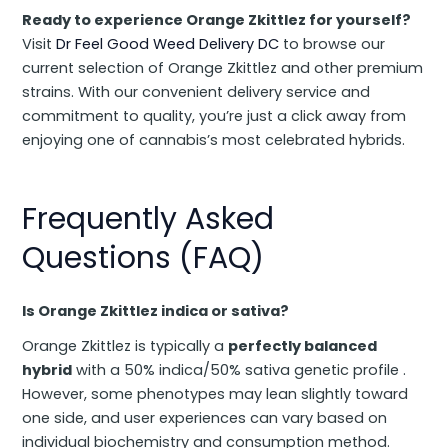
Ready to experience Orange Zkittlez for yourself?
Visit
Dr Feel Good Weed Delivery DC
to browse our
current selection of Orange Zkittlez and other premium
strains. With our convenient delivery service and
commitment to quality, you’re just a click away from
enjoying one of cannabis’s most celebrated hybrids.
Frequently Asked
Questions (FAQ)
Is Orange Zkittlez indica or sativa?
Orange Zkittlez is typically a
perfectly balanced
hybrid
with a 50% indica/50% sativa genetic profile .
However, some phenotypes may lean slightly toward
one side, and user experiences can vary based on
individual biochemistry and consumption method.