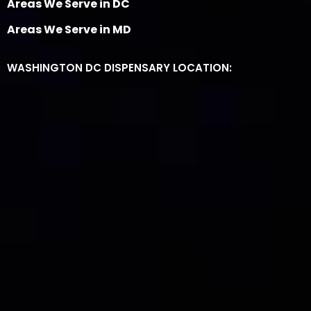
Areas We Serve in DC
Areas We Serve in MD
WASHINGTON DC DISPENSARY LOCATION: