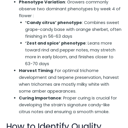
Phenotype Variation
: Growers commonly
observe two dominant phenotypes by week 4 of
flower :
‘Candy citrus’ phenotype
: Combines sweet
grape-candy base with orange sherbet, often
finishing in 56-63 days
‘Zest and spice’ phenotype
: Leans more
toward rind and pepper notes, may stretch
more in early bloom, and finishes closer to
63-70 days
Harvest Timing
: For optimal trichome
development and terpene preservation, harvest
when trichomes are mostly milky white with
some amber appearances.
Curing Importance
: Proper curing is crucial for
developing the strain’s signature candy-like
citrus notes and ensuring a smooth smoke.
How to Identify Quality