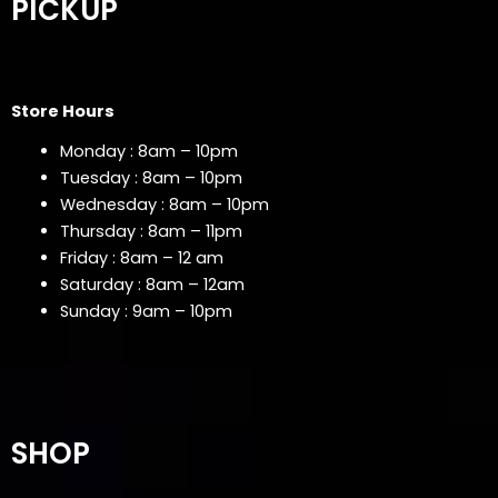
PICKUP
Store Hours
Monday : 8am – 10pm
Tuesday : 8am – 10pm
Wednesday : 8am – 10pm
Thursday : 8am – 11pm
Friday : 8am – 12 am
Saturday : 8am – 12am
Sunday : 9am – 10pm
SHOP