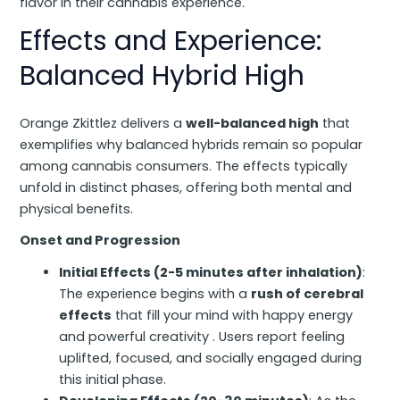
flavor in their cannabis experience.
Effects and Experience:
Balanced Hybrid High
Orange Zkittlez delivers a
well-balanced high
that
exemplifies why balanced hybrids remain so popular
among cannabis consumers. The effects typically
unfold in distinct phases, offering both mental and
physical benefits.
Onset and Progression
Initial Effects (2-5 minutes after inhalation)
:
The experience begins with a
rush of cerebral
effects
that fill your mind with happy energy
and powerful creativity . Users report feeling
uplifted, focused, and socially engaged during
this initial phase.