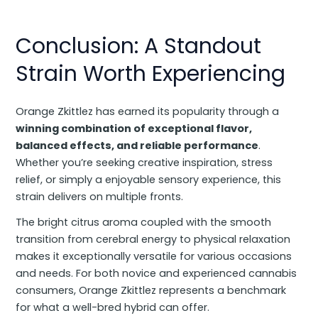
Conclusion: A Standout
Strain Worth Experiencing
Orange Zkittlez has earned its popularity through a
winning combination of exceptional flavor,
balanced effects, and reliable performance
.
Whether you’re seeking creative inspiration, stress
relief, or simply a enjoyable sensory experience, this
strain delivers on multiple fronts.
The bright citrus aroma coupled with the smooth
transition from cerebral energy to physical relaxation
makes it exceptionally versatile for various occasions
and needs. For both novice and experienced cannabis
consumers, Orange Zkittlez represents a benchmark
for what a well-bred hybrid can offer.