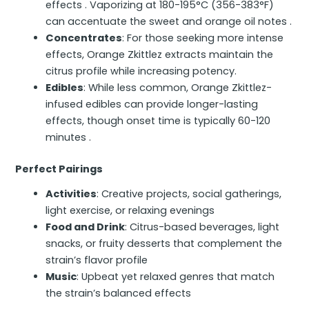
effects . Vaporizing at 180-195°C (356-383°F)
can accentuate the sweet and orange oil notes .
Concentrates
: For those seeking more intense
effects, Orange Zkittlez extracts maintain the
citrus profile while increasing potency.
Edibles
: While less common, Orange Zkittlez-
infused edibles can provide longer-lasting
effects, though onset time is typically 60-120
minutes .
Perfect Pairings
Activities
: Creative projects, social gatherings,
light exercise, or relaxing evenings
Food and Drink
: Citrus-based beverages, light
snacks, or fruity desserts that complement the
strain’s flavor profile
Music
: Upbeat yet relaxed genres that match
the strain’s balanced effects