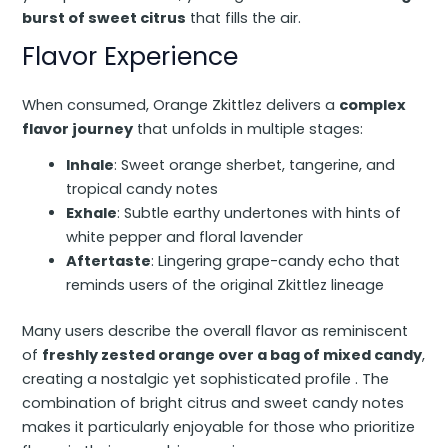
burst of sweet citrus
that fills the air.
Flavor Experience
When consumed, Orange Zkittlez delivers a
complex
flavor journey
that unfolds in multiple stages:
Inhale
: Sweet orange sherbet, tangerine, and
tropical candy notes
Exhale
: Subtle earthy undertones with hints of
white pepper and floral lavender
Aftertaste
: Lingering grape-candy echo that
reminds users of the original Zkittlez lineage
Many users describe the overall flavor as reminiscent
of
freshly zested orange over a bag of mixed candy
,
creating a nostalgic yet sophisticated profile . The
combination of bright citrus and sweet candy notes
makes it particularly enjoyable for those who prioritize