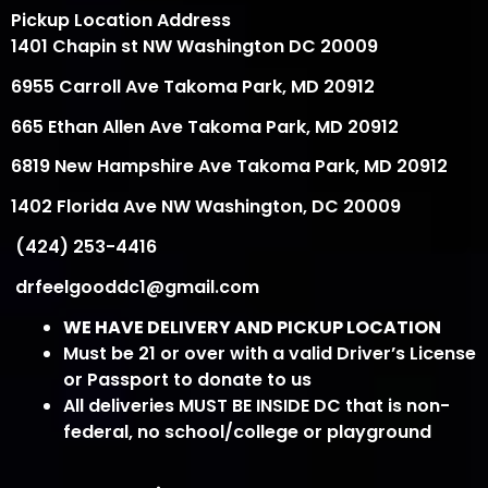
Pickup Location Address
1401 Chapin st NW Washington DC 20009
6955 Carroll Ave Takoma Park, MD 20912
665 Ethan Allen Ave Takoma Park, MD 20912
6819 New Hampshire Ave Takoma Park, MD 20912
1402 Florida Ave NW Washington, DC 20009
(424) 253-4416
drfeelgooddc1@gmail.com
WE HAVE DELIVERY AND PICKUP LOCATION
Must be 21 or over with a valid Driver’s License
or Passport to donate to us
All deliveries MUST BE INSIDE DC that is non-
federal, no school/college or playground