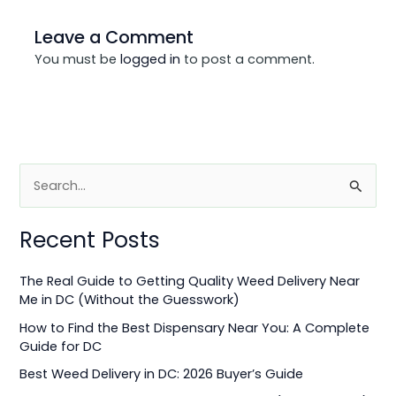
Leave a Comment
You must be
logged in
to post a comment.
S
e
Recent Posts
a
r
The Real Guide to Getting Quality Weed Delivery Near
c
Me in DC (Without the Guesswork)
h
How to Find the Best Dispensary Near You: A Complete
f
Guide for DC
o
Best Weed Delivery in DC: 2026 Buyer’s Guide
r