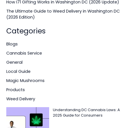
How I71 Gifting Works in Washington DC (2026 Update)
:
The Ultimate Guide to Weed Delivery in Washington DC
(2026 Edition)
Categories
Blogs
Cannabis Service
General
Local Guide
Magic Mushrooms
Products
Weed Delivery
Understanding DC Cannabis Laws: A
2025 Guide for Consumers