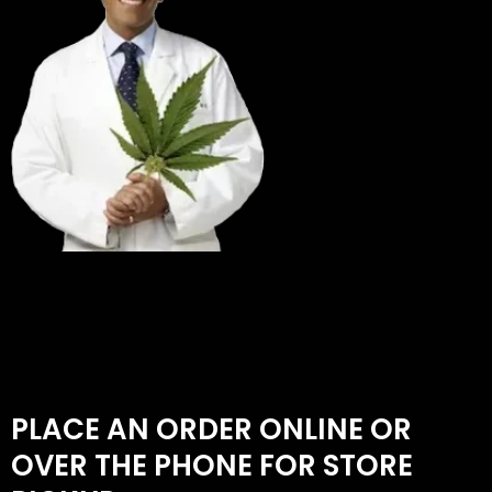
PLACE AN ORDER ONLINE OR
OVER THE PHONE FOR STORE