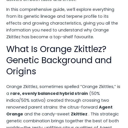
In this comprehensive guide, we’ll explore everything
from its genetic lineage and terpene profile to its
effects and growing characteristics, giving you all the
information you need to understand why Orange
Zkittlez has become a top-shelf favourite.
What Is Orange Zkittlez?
Genetic Background and
Origins
Orange Zkittlez, sometimes spelled “Orange Zkittles,” is
a
rare, evenly balanced hybrid strain
(50%
indica/50% sativa) created through crossing two
renowned parent strains: the citrus-forward
Agent
Orange
and the candy-sweet
Zkittlez
. This strategic
genetic combination brings together the best of both
worlds—the zesty, uplifting citrus qualities of Agent