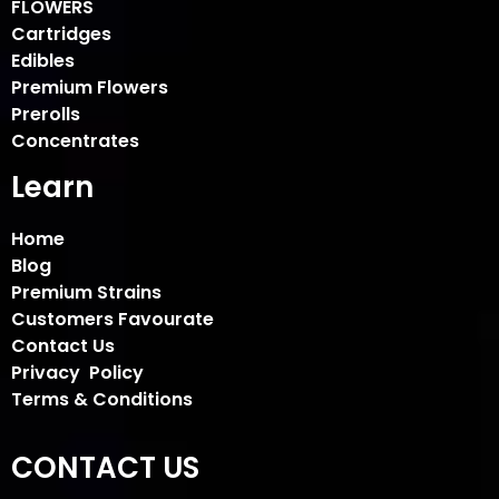
FLOWERS
Cartridges
Edibles
Premium Flowers
Prerolls
Concentrates
Learn
Home
Blog
Premium Strains
Customers Favourate
Contact Us
Privacy Policy
Terms & Conditions
CONTACT US