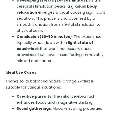
Developing Effects (20-30 minutes)
: As the
cerebral stimulation peaks, a
gradual body
relaxation
emerges without causing significant
sedation . This phase is characterized by a
smooth transition from mental stimulation to
physical calm.
Conclusion (60-90 minutes)
: The experience
typically winds down with a
light state of
couch-lock
that won’t necessarily cause
drowsiness but leaves users feeling immovably
relaxed and content .
Ideal Use Cases
Thanks to its balanced nature, Orange Zkittlez is
suitable for various situations:
Creative pursuits
: The initial cerebral rush
enhances focus and imaginative thinking
Social gatherings
: Mood-elevating properties