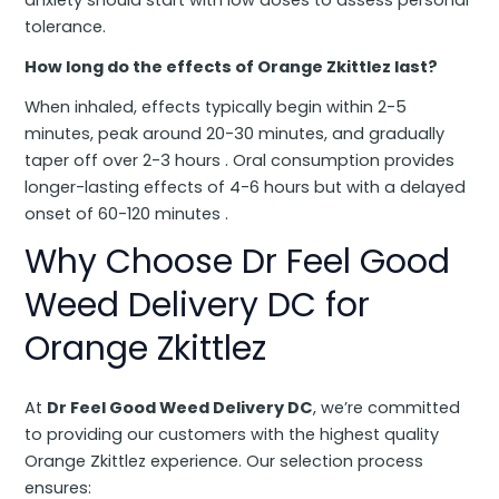
anxiety should start with low doses to assess personal
tolerance.
How long do the effects of Orange Zkittlez last?
When inhaled, effects typically begin within 2-5
minutes, peak around 20-30 minutes, and gradually
taper off over 2-3 hours . Oral consumption provides
longer-lasting effects of 4-6 hours but with a delayed
onset of 60-120 minutes .
Why Choose Dr Feel Good
Weed Delivery DC for
Orange Zkittlez
At
Dr Feel Good Weed Delivery DC
, we’re committed
to providing our customers with the highest quality
Orange Zkittlez experience. Our selection process
ensures: