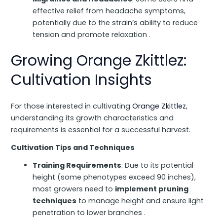
effective relief from headache symptoms,
potentially due to the strain’s ability to reduce
tension and promote relaxation .
Growing Orange Zkittlez:
Cultivation Insights
For those interested in cultivating
Orange Zkittlez
,
understanding its growth characteristics and
requirements is essential for a successful harvest.
Cultivation Tips and Techniques
Training Requirements
: Due to its potential
height (some phenotypes exceed 90 inches),
most growers need to
implement pruning
techniques
to manage height and ensure light
penetration to lower branches .