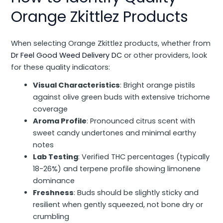
Orange Zkittlez Products
When selecting Orange Zkittlez products, whether from
Dr Feel Good Weed Delivery DC
or other providers, look
for these quality indicators:
Visual Characteristics
: Bright orange pistils
against olive green buds with extensive trichome
coverage
Aroma Profile
: Pronounced citrus scent with
sweet candy undertones and minimal earthy
notes
Lab Testing
: Verified THC percentages (typically
18-26%) and terpene profile showing limonene
dominance
Freshness
: Buds should be slightly sticky and
resilient when gently squeezed, not bone dry or
crumbling