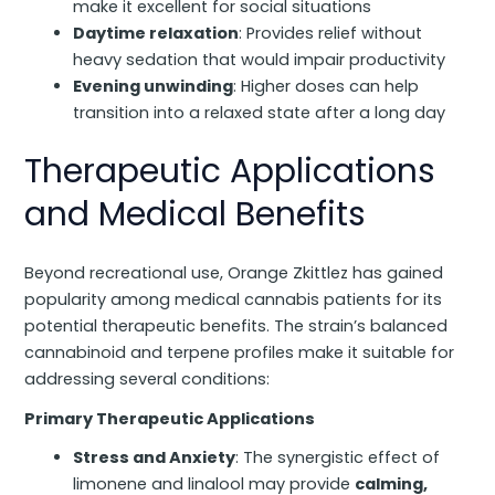
make it excellent for social situations
Daytime relaxation
: Provides relief without
heavy sedation that would impair productivity
Evening unwinding
: Higher doses can help
transition into a relaxed state after a long day
Therapeutic Applications
and Medical Benefits
Beyond recreational use, Orange Zkittlez has gained
popularity among medical cannabis patients for its
potential therapeutic benefits. The strain’s balanced
cannabinoid and terpene profiles make it suitable for
addressing several conditions:
Primary Therapeutic Applications
Stress and Anxiety
: The synergistic effect of
limonene and linalool may provide
calming,