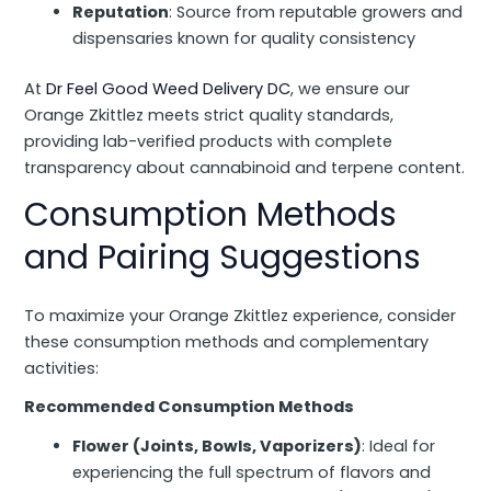
Reputation
: Source from reputable growers and
dispensaries known for quality consistency
At
Dr Feel Good Weed Delivery DC
, we ensure our
Orange Zkittlez meets strict quality standards,
providing lab-verified products with complete
transparency about cannabinoid and terpene content.
Consumption Methods
and Pairing Suggestions
To maximize your Orange Zkittlez experience, consider
these consumption methods and complementary
activities:
Recommended Consumption Methods
Flower (Joints, Bowls, Vaporizers)
: Ideal for
experiencing the full spectrum of flavors and