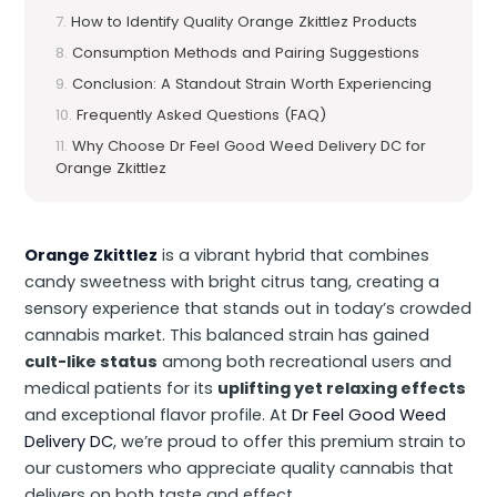
How to Identify Quality Orange Zkittlez Products
Consumption Methods and Pairing Suggestions
Conclusion: A Standout Strain Worth Experiencing
Frequently Asked Questions (FAQ)
Why Choose Dr Feel Good Weed Delivery DC for
Orange Zkittlez
Orange Zkittlez
is a vibrant hybrid that combines
candy sweetness with bright citrus tang, creating a
sensory experience that stands out in today’s crowded
cannabis market. This balanced strain has gained
cult-like status
among both recreational users and
medical patients for its
uplifting yet relaxing effects
and exceptional flavor profile. At
Dr Feel Good Weed
Delivery DC
, we’re proud to offer this premium strain to
our customers who appreciate quality cannabis that
delivers on both taste and effect.