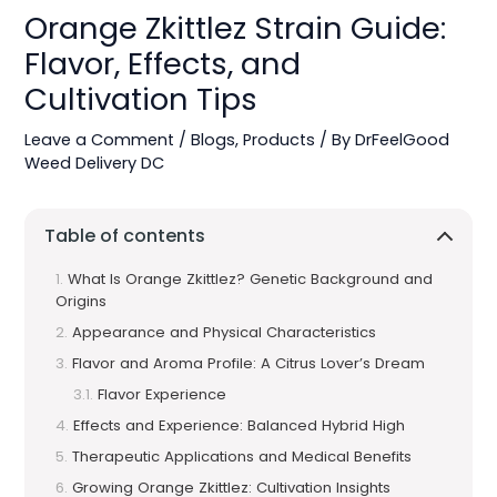
Orange Zkittlez Strain Guide:
Flavor, Effects, and
Cultivation Tips
Leave a Comment
/
Blogs
,
Products
/ By
DrFeelGood
Weed Delivery DC
Table of contents
What Is Orange Zkittlez? Genetic Background and
Origins
Appearance and Physical Characteristics
Flavor and Aroma Profile: A Citrus Lover’s Dream
Flavor Experience
Effects and Experience: Balanced Hybrid High
Therapeutic Applications and Medical Benefits
Growing Orange Zkittlez: Cultivation Insights