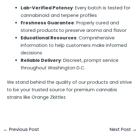
Lab-Verified Potency
: Every batch is tested for
cannabinoid and terpene profiles
Freshness Guarantee
: Properly cured and
stored products to preserve aroma and flavor
Educational Resources
: Comprehensive
information to help customers make informed
decisions
Reliable Delivery
: Discreet, prompt service
throughout Washington D.C.
We stand behind the quality of our products and strive
to be your trusted source for premium cannabis
strains like Orange Zkittlez.
←
Previous Post
Next Post
→