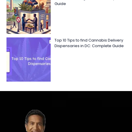
Guide
Top 10 Tips to find Cannabis Delivery
Dispensaries in DC: Complete Guide