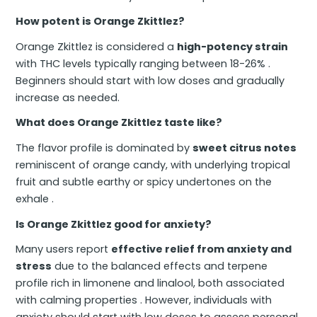
How potent is Orange Zkittlez?
Orange Zkittlez is considered a
high-potency strain
with THC levels typically ranging between 18-26% .
Beginners should start with low doses and gradually
increase as needed.
What does Orange Zkittlez taste like?
The flavor profile is dominated by
sweet citrus notes
reminiscent of orange candy, with underlying tropical
fruit and subtle earthy or spicy undertones on the
exhale .
Is Orange Zkittlez good for anxiety?
Many users report
effective relief from anxiety and
stress
due to the balanced effects and terpene
profile rich in limonene and linalool, both associated
with calming properties . However, individuals with