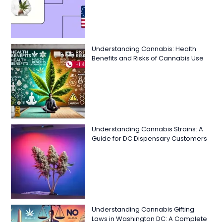
Understanding Cannabis: Health
Benefits and Risks of Cannabis Use
Understanding Cannabis Strains: A
Guide for DC Dispensary Customers
Understanding Cannabis Gifting
Laws in Washington DC: A Complete