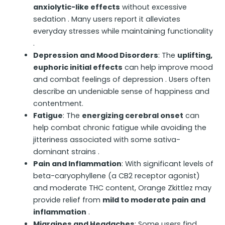
anxiolytic-like effects
without excessive
sedation . Many users report it alleviates
everyday stresses while maintaining functionality
.
Depression and Mood Disorders
: The
uplifting,
euphoric initial effects
can help improve mood
and combat feelings of depression . Users often
describe an undeniable sense of happiness and
contentment.
Fatigue
: The
energizing cerebral onset
can
help combat chronic fatigue while avoiding the
jitteriness associated with some sativa-
dominant strains .
Pain and Inflammation
: With significant levels of
beta-caryophyllene (a CB2 receptor agonist)
and moderate THC content, Orange Zkittlez may
provide relief from
mild to moderate pain and
inflammation
.
Migraines and Headaches
: Some users find