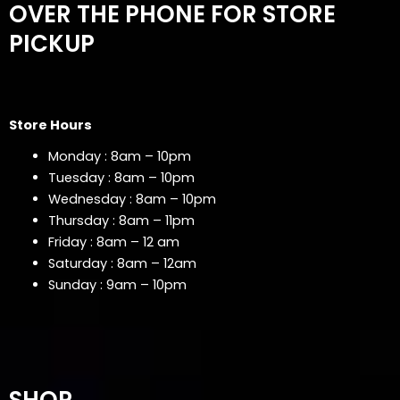
OVER THE PHONE FOR STORE
PICKUP
Store Hours
Monday : 8am – 10pm
Tuesday : 8am – 10pm
Wednesday : 8am – 10pm
Thursday : 8am – 11pm
Friday : 8am – 12 am
Saturday : 8am – 12am
Sunday : 9am – 10pm
SHOP