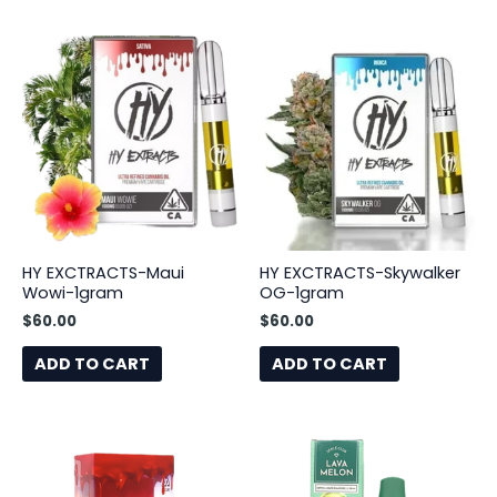
HY EXCTRACTS-Maui
HY EXCTRACTS-Skywalker
Wowi-1gram
OG-1gram
$
60.00
$
60.00
ADD TO CART
ADD TO CART