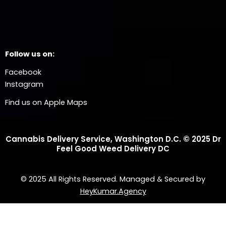
Follow us on:
Facebook
Instagram
Find us on Apple Maps
Cannabis Delivery Service, Washington D.C. © 2025 Dr
Feel Good Weed Delivery DC
© 2025 All Rights Reserved. Managed & Secured by
HeyKumar.Agency