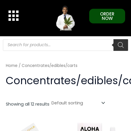
Skip
to
ORDER
content
NOW
Products
search
Home
/ Concentrates/edibles/carts
Concentrates/edibles/c
Showing all 12 results