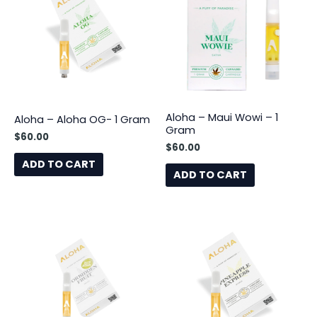
Aloha – Maui Wowi – 1
Aloha – Aloha OG- 1 Gram
Gram
$
60.00
$
60.00
ADD TO CART
ADD TO CART