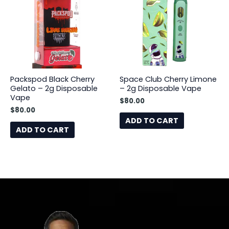
Packspod Black Cherry
Space Club Cherry Limone
Gelato – 2g Disposable
– 2g Disposable Vape
Vape
$
80.00
$
80.00
ADD TO CART
ADD TO CART