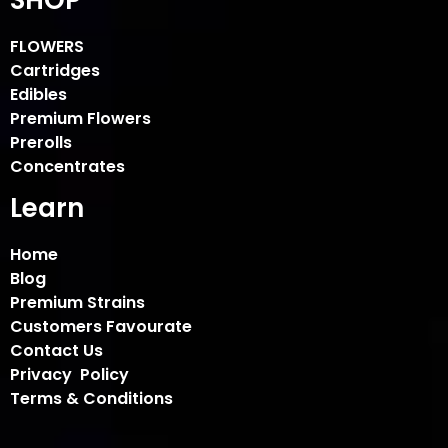
FLOWERS
Cartridges
Edibles
Premium Flowers
Prerolls
Concentrates
Learn
Home
Blog
Premium Strains
Customers Favourate
Contact Us
Privacy Policy
Terms & Conditions