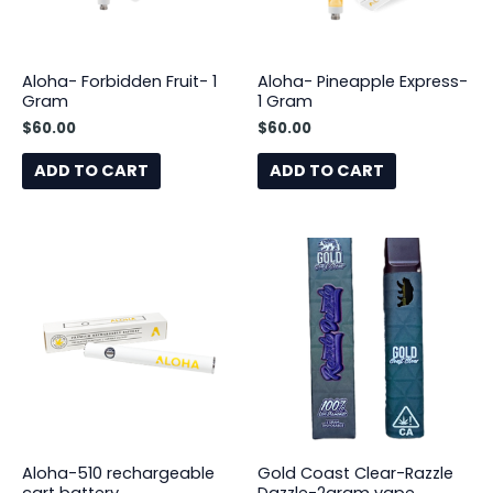
Aloha- Forbidden Fruit- 1
Aloha- Pineapple Express-
Gram
1 Gram
$
60.00
$
60.00
ADD TO CART
ADD TO CART
Aloha-510 rechargeable
Gold Coast Clear-Razzle