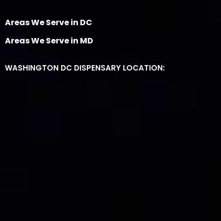
Areas We Serve in DC
Areas We Serve in MD
WASHINGTON DC DISPENSARY LOCATION: