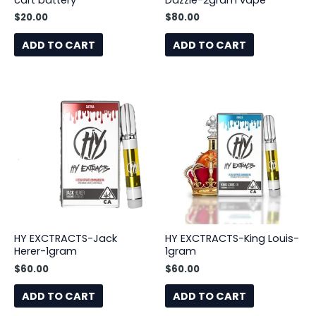
cart battery
Dazzle-2gram vape
$
20.00
$
80.00
ADD TO CART
ADD TO CART
HY EXCTRACTS-Jack
HY EXCTRACTS-King Louis-
Herer-1gram
1gram
$
60.00
$
60.00
ADD TO CART
ADD TO CART