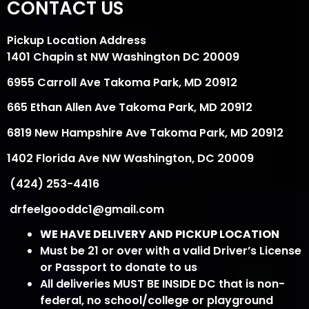
CONTACT US
Pickup Location Address
1401 Chapin st NW Washington DC 20009
6955 Carroll Ave Takoma Park, MD 20912
665 Ethan Allen Ave Takoma Park, MD 20912
6819 New Hampshire Ave Takoma Park, MD 20912
1402 Florida Ave NW Washington, DC 20009
(424) 253-4416
drfeelgooddc1@gmail.com
WE HAVE DELIVERY AND PICKUP LOCATION
Must be 21 or over with a valid Driver’s License
or Passport to donate to us
All deliveries MUST BE INSIDE DC that is non-
federal, no school/college or playground