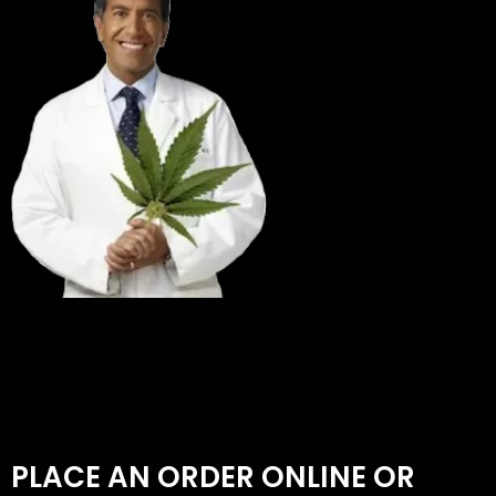
PLACE AN ORDER ONLINE OR