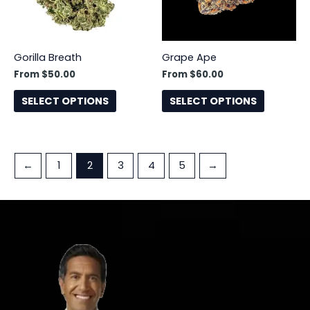
options
options
may
may
be
be
Gorilla Breath
Grape Ape
chosen
chosen
From
$
50.00
From
$
60.00
on
on
the
the
SELECT OPTIONS
SELECT OPTIONS
product
product
page
page
←
1
2
3
4
5
→