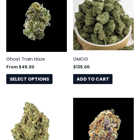
product
has
multiple
variants.
The
options
may
be
Ghost Train Haze
GMOG
chosen
From
$
45.00
$
135.00
on
the
SELECT OPTIONS
ADD TO CART
product
page
This
This
product
product
has
has
multiple
multiple
variants.
variants.
The
The