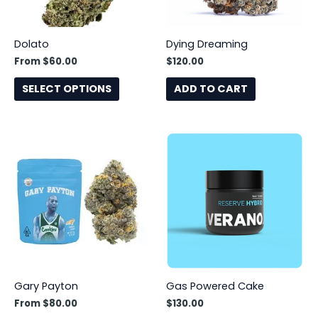
may
be
Dolato
Dying Dreaming
chosen
From
$
60.00
$
120.00
on
the
SELECT OPTIONS
ADD TO CART
product
page
This
product
has
multiple
variants.
The
options
may
be
Gary Payton
Gas Powered Cake
chosen
From
$
80.00
$
130.00
on