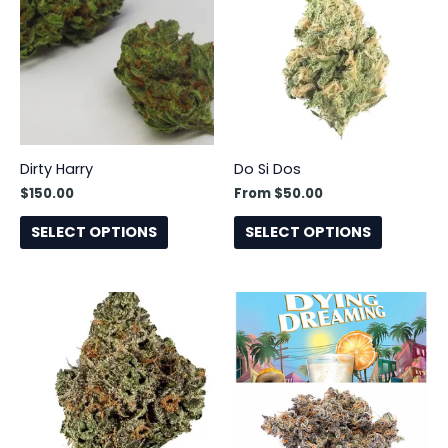
has
has
multiple
multiple
variants.
variants.
The
The
options
options
may
may
be
be
Dirty Harry
Do Si Dos
chosen
chosen
$
150.00
From
$
50.00
on
on
the
the
SELECT OPTIONS
SELECT OPTIONS
product
product
page
page
This
product
has
multiple
variants.
The
options