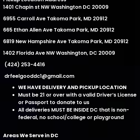
1401 Chapin st NW Washington DC 20009
6955 Carroll Ave Takoma Park, MD 20912
665 Ethan Allen Ave Takoma Park, MD 20912
6819 New Hampshire Ave Takoma Park, MD 20912
1402 Florida Ave NW Washington, DC 20009
(424) 253-4416
drfeelgooddc1@gmail.com
WE HAVE DELIVERY AND PICKUP LOCATION
Must be 21 or over with a valid Driver’s License
or Passport to donate to us
All deliveries MUST BE INSIDE DC that is non-
federal, no school/college or playground
Areas We Serve in DC