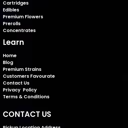
Cartridges
Edibles
Premium Flowers
Prerolls
Concentrates
Learn
Home
Blog
Premium Strains
Customers Favourate
Contact Us
Privacy Policy
Terms & Conditions
CONTACT US
Pickup Location Address