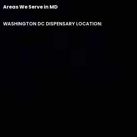
Areas We Serve in MD
WASHINGTON DC DISPENSARY LOCATION: