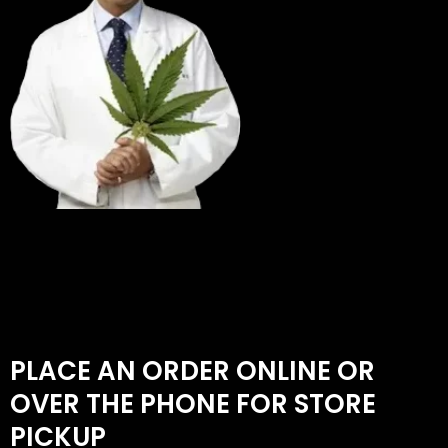
PLACE AN ORDER ONLINE OR
OVER THE PHONE FOR STORE
PICKUP