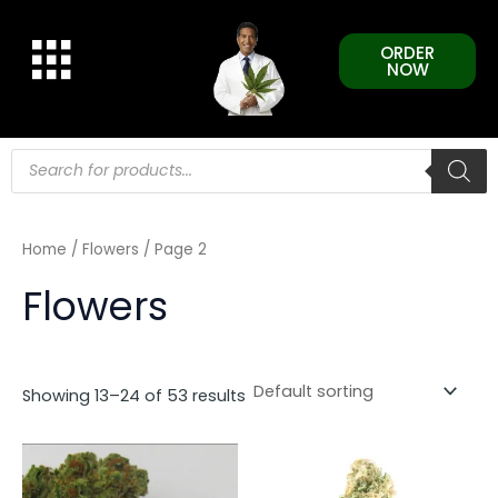
Skip
to
ORDER
content
NOW
Products
search
Home
/
Flowers
/ Page 2
Flowers
Showing 13–24 of 53 results
This
This
product
product