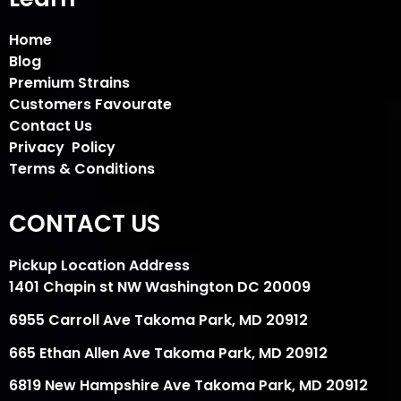
Home
Blog
Premium Strains
Customers Favourate
Contact Us
Privacy Policy
Terms & Conditions
CONTACT US
Pickup Location Address
1401 Chapin st NW Washington DC 20009
6955 Carroll Ave Takoma Park, MD 20912
665 Ethan Allen Ave Takoma Park, MD 20912
6819 New Hampshire Ave Takoma Park, MD 20912