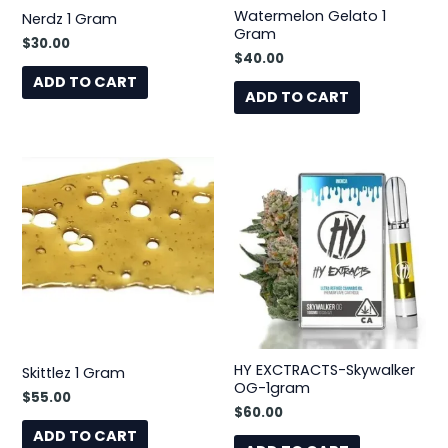
Watermelon Gelato 1
Nerdz 1 Gram
Gram
$
30.00
$
40.00
ADD TO CART
ADD TO CART
HY EXCTRACTS-Skywalker
Skittlez 1 Gram
OG-1gram
$
55.00
$
60.00
ADD TO CART