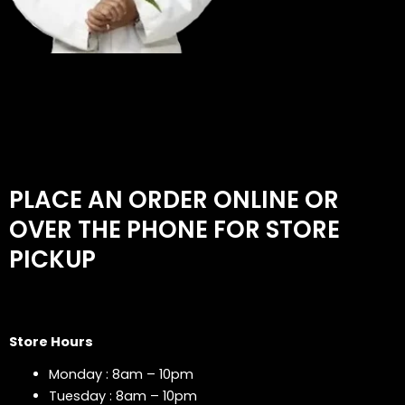
PLACE AN ORDER ONLINE OR
OVER THE PHONE FOR STORE
PICKUP
Store Hours
Monday : 8am – 10pm
Tuesday : 8am – 10pm