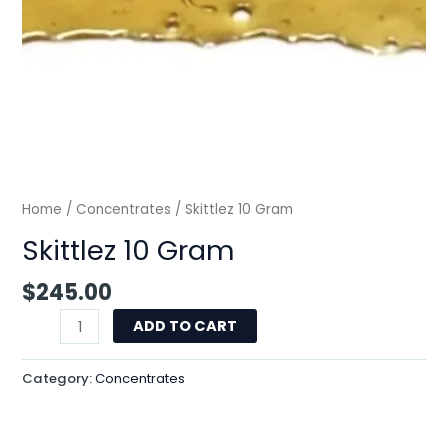
Home
/
Concentrates
/ Skittlez 10 Gram
Skittlez 10 Gram
$
245.00
ADD TO CART
Category:
Concentrates