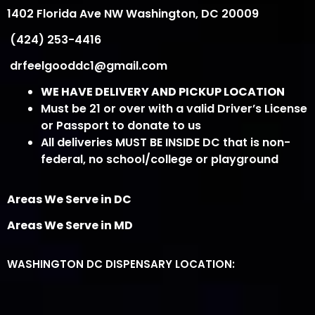
1402 Florida Ave NW Washington, DC 20009
(424) 253-4416
drfeelgooddc1@gmail.com
WE HAVE DELIVERY AND PICKUP LOCATION
Must be 21 or over with a valid Driver’s License
or Passport to donate to us
All deliveries MUST BE INSIDE DC that is non-
federal, no school/college or playground
Areas We Serve in DC
Areas We Serve in MD
WASHINGTON DC DISPENSARY LOCATION: