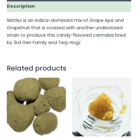
Description
Skittlez is an indica-dominant mix of Grape Ape and
Grapefruit that is crossed with another undisclosed
strain to produce this candy-flavored cannabis bred
by 3rd Gen Family and Terp Hogz
Related products