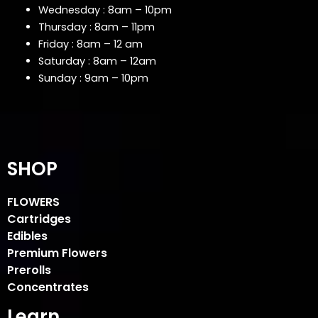
Wednesday : 8am – 10pm
Thursday : 8am – 11pm
Friday : 8am – 12 am
Saturday : 8am – 12am
Sunday : 9am – 10pm
SHOP
FLOWERS
Cartridges
Edibles
Premium Flowers
Prerolls
Concentrates
Learn