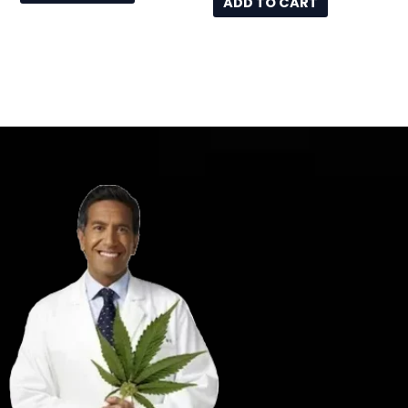
ADD TO CART