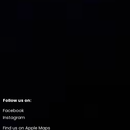
Follow us on:
Facebook
Instagram
Find us on Apple Maps