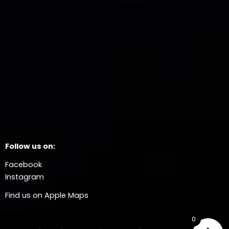
Follow us on:
Facebook
Instagram
Find us on Apple Maps
0