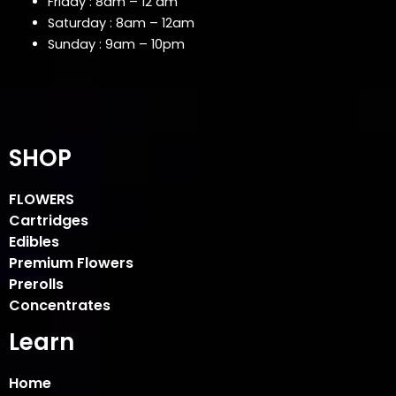
Friday : 8am – 12 am
Saturday : 8am – 12am
Sunday : 9am – 10pm
SHOP
FLOWERS
Cartridges
Edibles
Premium Flowers
Prerolls
Concentrates
Learn
Home