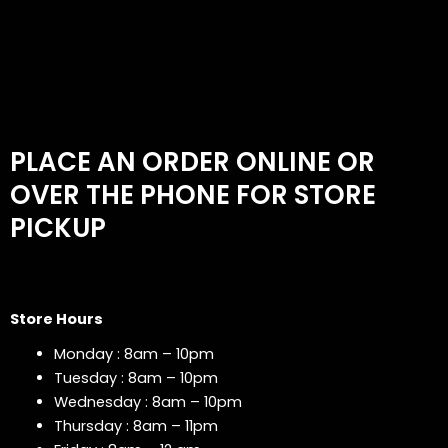
PLACE AN ORDER ONLINE OR
OVER THE PHONE FOR STORE
PICKUP
Store Hours
Monday : 8am – 10pm
Tuesday : 8am – 10pm
Wednesday : 8am – 10pm
Thursday : 8am – 11pm