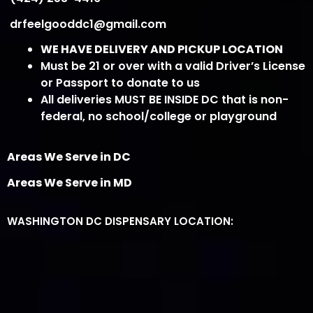
drfeelgooddc1@gmail.com
WE HAVE DELIVERY AND PICKUP LOCATION
Must be 21 or over with a valid Driver’s License
or Passport to donate to us
All deliveries MUST BE INSIDE DC that is non-
federal, no school/college or playground
Areas We Serve in DC
Areas We Serve in MD
WASHINGTON DC DISPENSARY LOCATION: