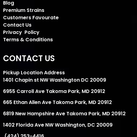
Blog
Premium Strains
Customers Favourate
Contact Us
Privacy Policy
Terms & Conditions
CONTACT US
Pickup Location Address
1401 Chapin st NW Washington DC 20009
6955 Carroll Ave Takoma Park, MD 20912
665 Ethan Allen Ave Takoma Park, MD 20912
6819 New Hampshire Ave Takoma Park, MD 20912
1402 Florida Ave NW Washington, DC 20009
(424) 253-4416