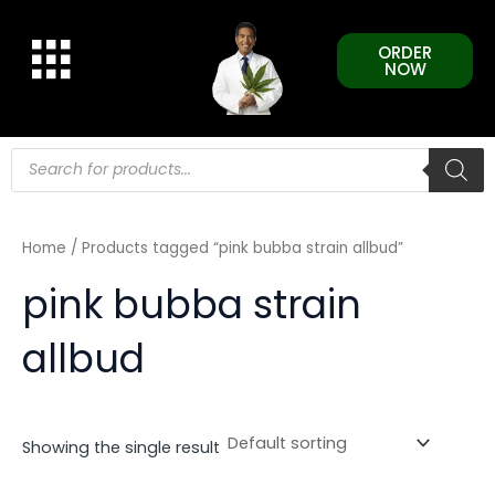
Skip
to
ORDER
content
NOW
Products
search
Home
/ Products tagged “pink bubba strain allbud”
pink bubba strain
allbud
Showing the single result