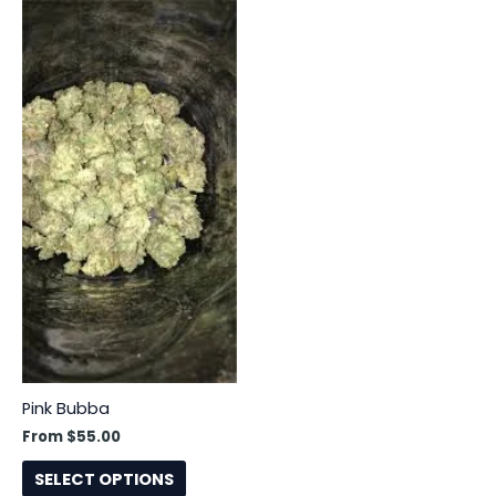
This
product
has
multiple
variants.
The
options
may
be
chosen
on
the
product
page
Pink Bubba
From
$
55.00
SELECT OPTIONS