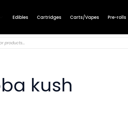
Edibles
Cartridges
Carts/Vapes
Pre-rolls
bba kush