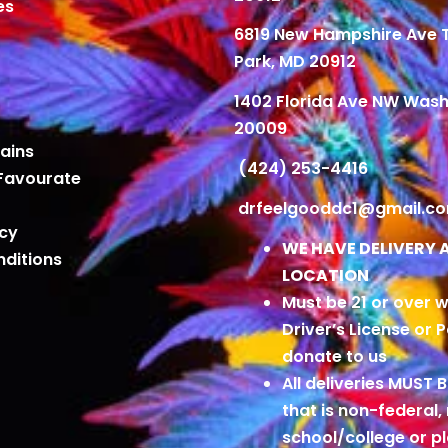
es
6819 New Hampshire Ave
Park, MD 20912
1402 Florida Ave NW Wash
20009
ains
(424) 253-4416
Favourate
drfeelgooddc1@gmail.c
icy
WE HAVE DELIVERY 
ditions
LOCATION
Must be 21 or over w
Driver’s License or 
donate to us
All deliveries MUST 
that is non-federal,
school/college or 