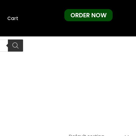
ORDER NOW
Cart