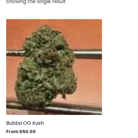
Showing the single result
This
product
has
multiple
variants.
The
options
may
be
chosen
on
the
product
Bubba OG Kush
page
From
$
50.00