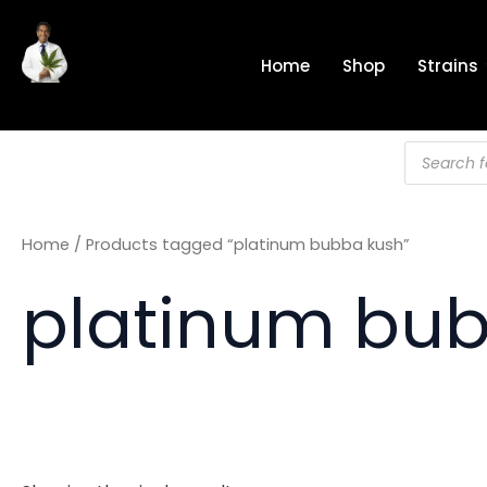
Skip
to
Home
Shop
Strains
content
Products
search
Home
/ Products tagged “platinum bubba kush”
platinum bu