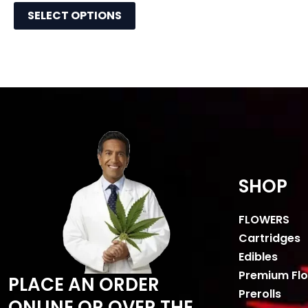
SELECT OPTIONS
SHOP
FLOWERS
Cartridges
Edibles
Premium Fl
PLACE AN ORDER
Prerolls
ONLINE OR OVER THE