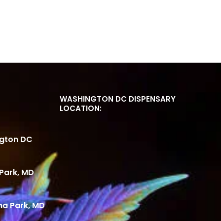
WASHINGTON DC DISPENSARY
LOCATION:
ngton DC
Park, MD
ma Park, MD