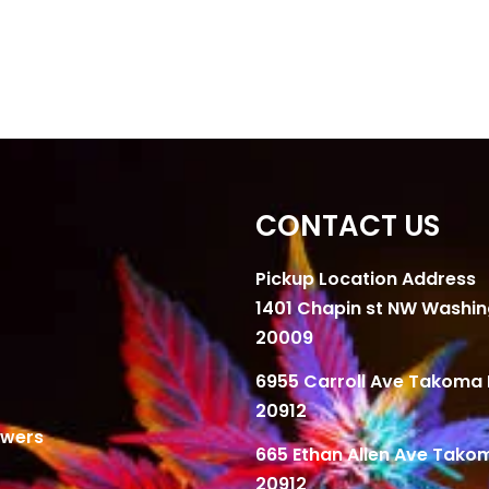
CONTACT US
Pickup Location Address
1401 Chapin st NW Washi
20009
6955 Carroll Ave Takoma 
20912
owers
665 Ethan Allen Ave Tako
20912