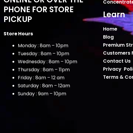
Concentrat
PHONE FOR STORE
Learn
PICKUP
Home
Store Hours
Blog
Premium Str
Monday : 8am – 10pm
Customers 
Tuesday : 8am – 10pm
Contact Us
Wednesday : 8am – 10pm
Privacy Pol
Thursday : 8am – 11pm
Terms & Con
Friday : 8am – 12 am
Saturday : 8am – 12am
Sunday : 9am – 10pm