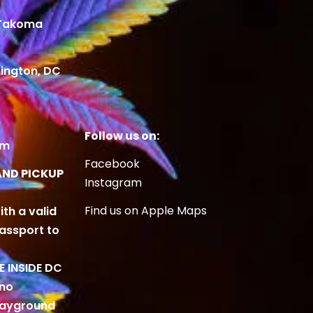
 Takoma
ington, DC
Follow us on:
om
Facebook
AND PICKUP
Instagram
Find us on Apple Maps
ith a valid
Passport to
BE INSIDE DC
 no
playground