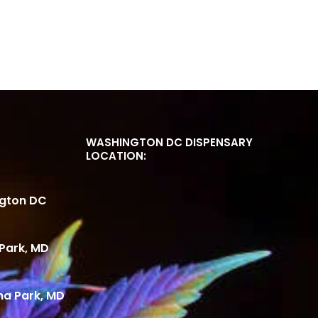
WASHINGTON DC DISPENSARY
LOCATION:
ngton DC
Park, MD
ma Park, MD