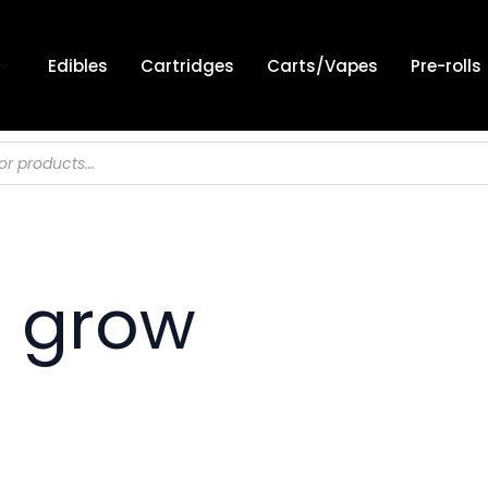
Edibles
Cartridges
Carts/Vapes
Pre-rolls
 grow