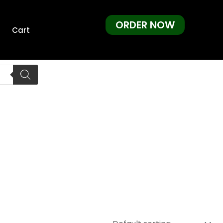
ORDER NOW
Cart