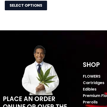
SELECT OPTIONS
SHOP
FLOWERS
Cartridges
Edibles
Premium Fl
PLACE AN ORDER
Prerolls
ONLINE OR OVER THE