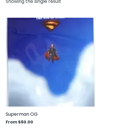
Showing the single result
This
product
has
multiple
variants.
The
options
may
be
chosen
on
the
product
Superman OG
page
From
$
60.00