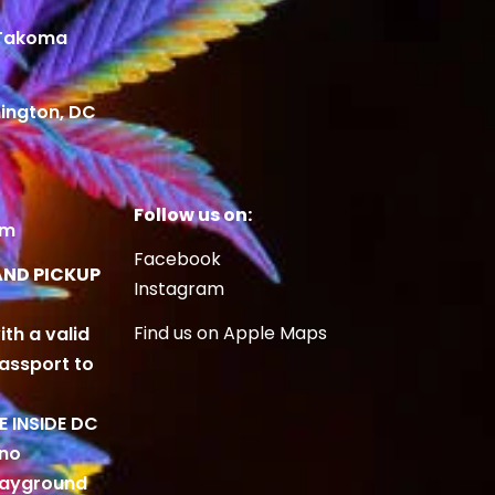
 Takoma
ington, DC
Follow us on:
om
Facebook
AND PICKUP
Instagram
Find us on Apple Maps
ith a valid
Passport to
BE INSIDE DC
 no
playground