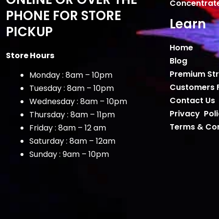
Concentrat
PHONE FOR STORE
Learn
PICKUP
Home
Store Hours
Blog
Premium Str
Monday : 8am – 10pm
Customers 
Tuesday : 8am – 10pm
Contact Us
Wednesday : 8am – 10pm
Privacy Pol
Thursday : 8am – 11pm
Terms & Con
Friday : 8am – 12 am
Saturday : 8am – 12am
Sunday : 9am – 10pm