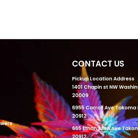
CONTACT US
Pickup Location Address
1401 Chapin st NW Washi
20009
6955 Carroll Ave Takoma 
20912
owers
665 Ethan Allen Ave Tako
20912