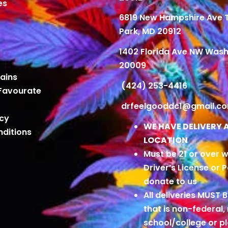
es
6819 New Hampshire Ave
Park, MD 20912
1402 Florida Ave NW Wash
20009
ains
(424) 253-4416
Favourate
drfeelgooddc1@gmail.c
icy
WE HAVE DELIVERY 
ditions
LOCATION
Must be 21 or over w
Driver’s License or 
donate to us
All deliveries MUST 
that is non-federal,
school/college or 