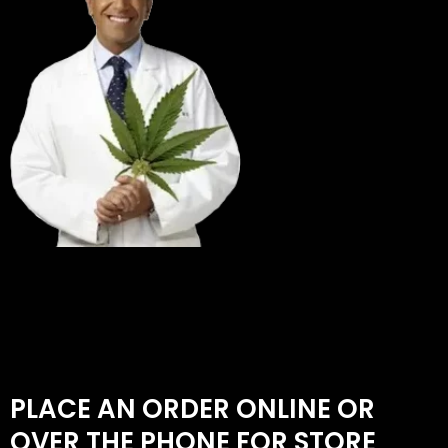
PLACE AN ORDER ONLINE OR
OVER THE PHONE FOR STORE