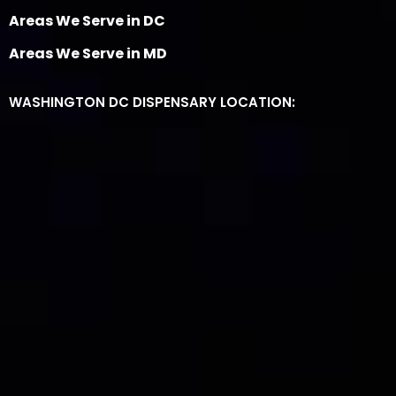
Areas We Serve in DC
Areas We Serve in MD
WASHINGTON DC DISPENSARY LOCATION: