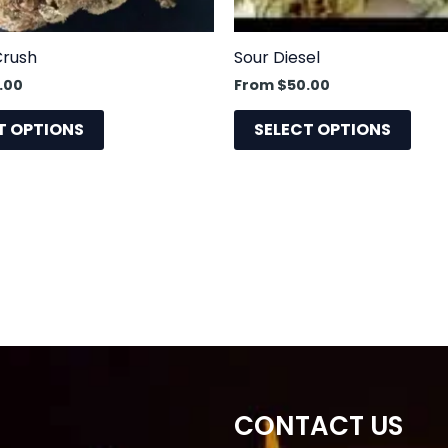
chosen
cho
on
on
the
the
Crush
Sour Diesel
product
prod
.00
From
$
50.00
page
pag
T OPTIONS
SELECT OPTIONS
CONTACT US