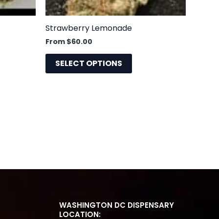
sen
chosen
on
the
Strawberry Lemonade
uct
product
From
$
60.00
e
page
SELECT OPTIONS
WASHINGTON DC DISPENSARY
LOCATION: