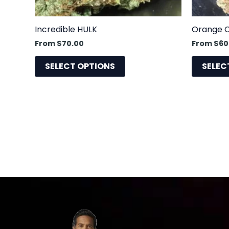
chosen
on
the
Incredible HULK
Orange 
product
From
$
70.00
From
$
60
page
SELECT OPTIONS
SELEC