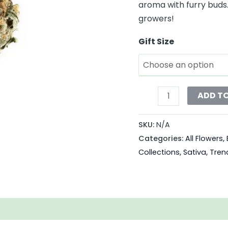
aroma with furry buds. 
growers!
Gift Size
ADD T
SKU:
N/A
Categories:
All Flowers
,
Collections
,
Sativa
,
Tren