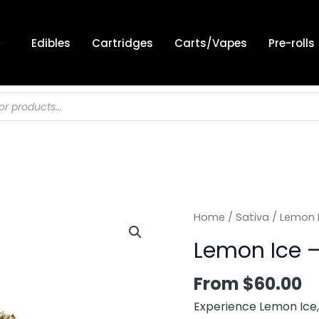
Edibles
Cartridges
Carts/Vapes
Pre-rolls
Home
/
Sativa
/ Lemon I
Lemon Ice –
From
$
60.00
Experience Lemon Ice, 