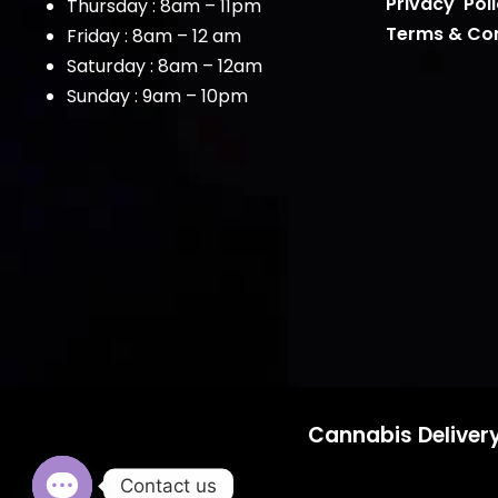
Privacy Pol
Thursday : 8am – 11pm
Terms & Con
Friday : 8am – 12 am
Saturday : 8am – 12am
Sunday : 9am – 10pm
Cannabis Delivery
Contact us