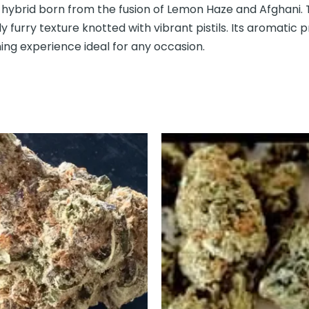
hybrid born from the fusion of Lemon Haze and Afghani. 
ly furry texture knotted with vibrant pistils. Its aromatic pr
hing experience ideal for any occasion.
This
This
product
prod
has
has
multiple
mult
variants.
varia
The
The
options
opti
may
may
be
be