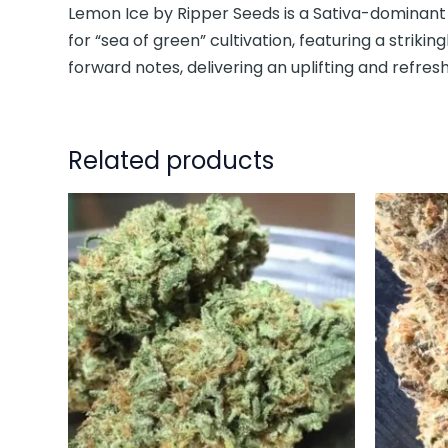
Lemon Ice by Ripper Seeds is a Sativa-dominant 
for “sea of green” cultivation, featuring a striking
forward notes, delivering an uplifting and refres
Related products
This
product
has
multiple
variants.
The
options
may
be