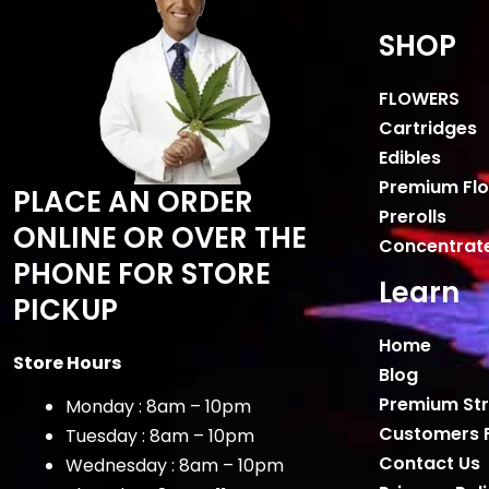
SHOP
FLOWERS
Cartridges
Edibles
Premium Fl
PLACE AN ORDER
Prerolls
ONLINE OR OVER THE
Concentrat
PHONE FOR STORE
Learn
PICKUP
Home
Store Hours
Blog
Premium Str
Monday : 8am – 10pm
Customers 
Tuesday : 8am – 10pm
Contact Us
Wednesday : 8am – 10pm