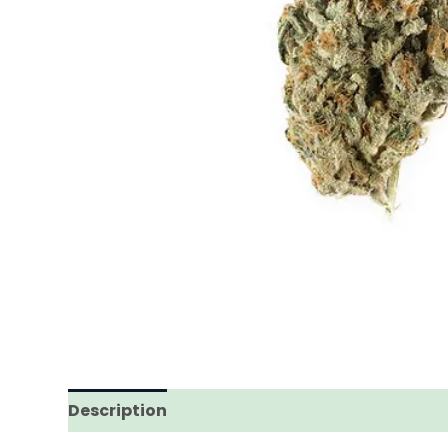
Description
Additional information