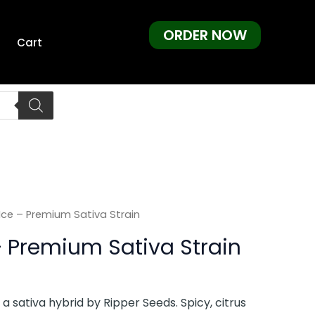
ORDER NOW
Cart
ce – Premium Sativa Strain
 Premium Sativa Strain
a sativa hybrid by Ripper Seeds. Spicy, citrus