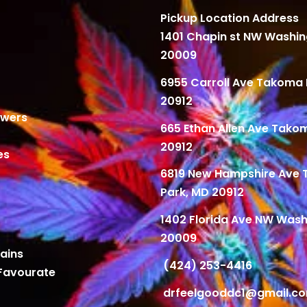
Pickup Location Address
1401 Chapin st NW Washi
20009
6955 Carroll Ave Takoma 
20912
owers
665 Ethan Allen Ave Tako
20912
es
6819 New Hampshire Ave
Park, MD 20912
1402 Florida Ave NW Wash
20009
ains
(424) 253-4416
Favourate
drfeelgooddc1@gmail.c