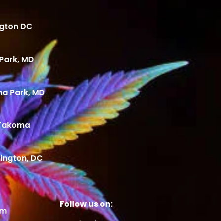
ngton DC
Park, MD
ma Park, MD
 Takoma
ington, DC
Follow us on:
om