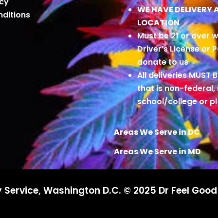
icy
WE HAVE DELIVERY 
ditions
LOCATION
Must be 21 or over w
Driver’s License or 
donate to us
All deliveries MUST 
that is non-federal,
school/college or 
Areas We Serve in DC
Areas We Serve in MD
 Service, Washington D.C. © 2025 Dr Feel Goo