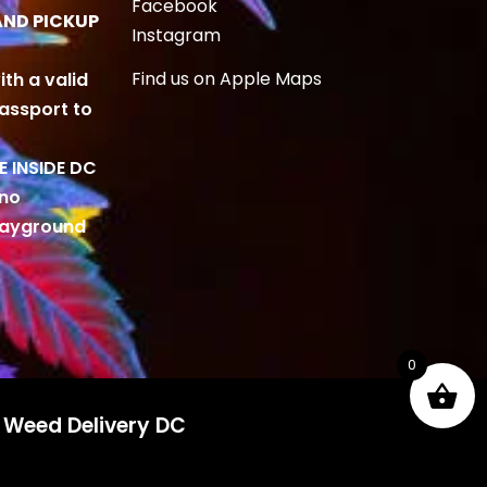
Facebook
AND PICKUP
Instagram
Find us on Apple Maps
ith a valid
Passport to
BE INSIDE DC
 no
playground
0
d Weed Delivery DC