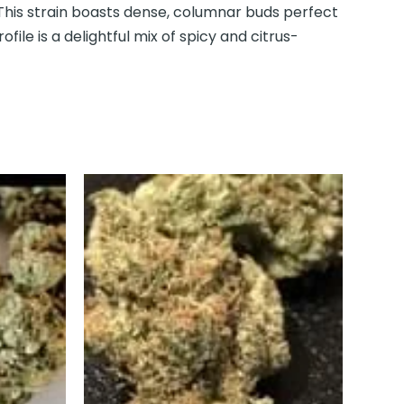
This strain boasts dense, columnar buds perfect
ofile is a delightful mix of spicy and citrus-
This
uct
product
has
iple
multiple
nts.
variants.
The
ons
options
may
be