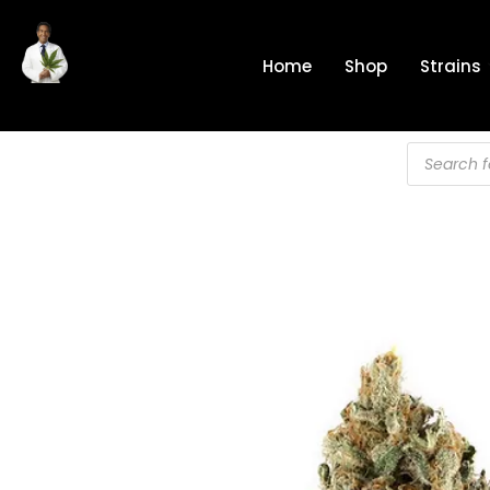
Skip
to
Home
Shop
Strains
content
Products
search