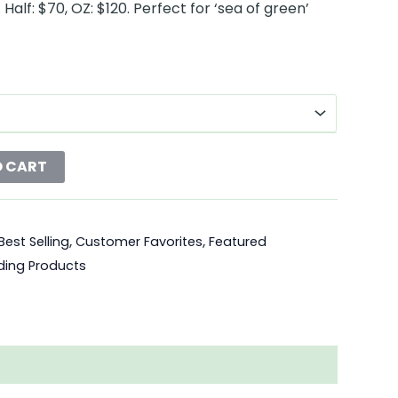
Half: $70, OZ: $120. Perfect for ‘sea of green’
O CART
Best Selling
,
Customer Favorites
,
Featured
ding Products