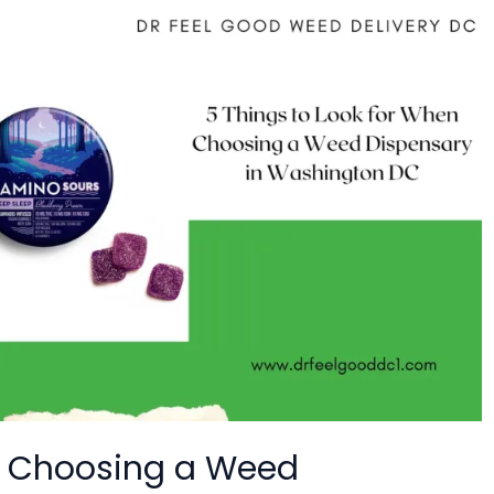
en Choosing a Weed