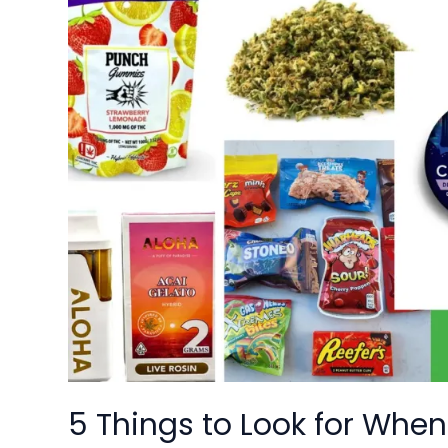
Things
to
Look
for
When
Choosing
a
Weed
Dispensary
in
Washington
DC
5 Things to Look for Wh