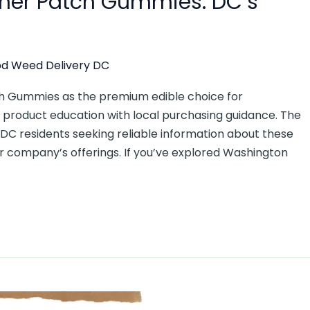
oner Patch Gummies: DC’s
d Weed Delivery DC
ch Gummies as the premium edible choice for
roduct education with local purchasing guidance. The
 DC residents seeking reliable information about these
r company’s offerings. If you’ve explored Washington