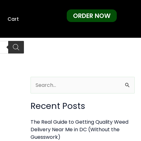
ORDER NOW
Cart
S
e
Recent Posts
a
r
The Real Guide to Getting Quality Weed
c
Delivery Near Me in DC (Without the
h
Guesswork)