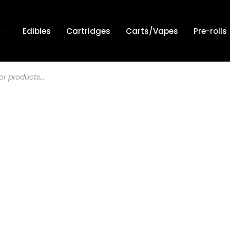
Edibles
Cartridges
Carts/Vapes
Pre-rolls