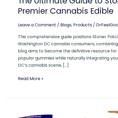
The Ultimate Guide to St
Premier Cannabis Edible
Leave a Comment
/
Blogs
,
Products
/
DrFeelGoo
This comprehensive guide positions Stoner Pat
Washington DC cannabis consumers, combining p
blog aims to become the definitive resource for
popular gummies while naturally integrating you
DC’s cannabis scene, […]
Read More »
5