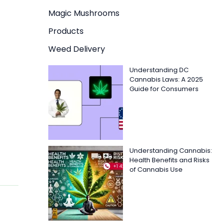
Magic Mushrooms
Products
Weed Delivery
Understanding DC
Cannabis Laws: A 2025
Guide for Consumers
Understanding Cannabis:
Health Benefits and Risks
of Cannabis Use