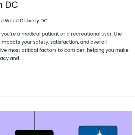
n DC
d Weed Delivery DC
ou’re a medical patient or a recreational user, the
impacts your safety, satisfaction, and overall
five most critical factors to consider, helping you make
macy and