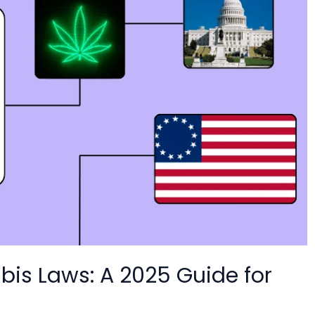
is Laws: A 2025 Guide for