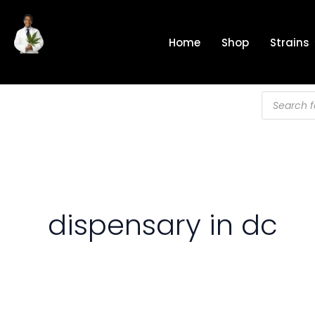
Skip
to
Home
Shop
Strains
content
Products
search
dispensary in dc