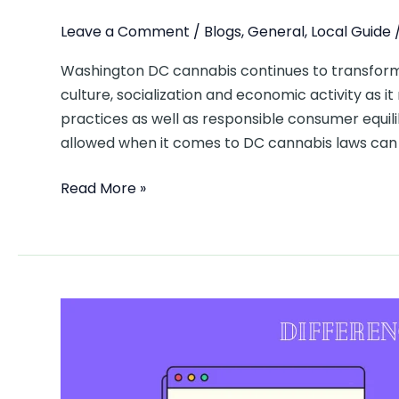
Leave a Comment
/
Blogs
,
General
,
Local Guide
Washington DC cannabis continues to transform
culture, socialization and economic activity as it
practices as well as responsible consumer equili
allowed when it comes to DC cannabis laws can b
Read More »
Difference
Between
TakomaWellness
and