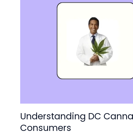
Laws:
A
2025
Guide
for
Consumers
Understanding DC Cannab
Consumers