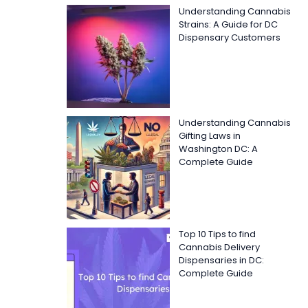
Understanding Cannabis
Strains: A Guide for DC
Dispensary Customers
Understanding Cannabis
Gifting Laws in
Washington DC: A
Complete Guide
Top 10 Tips to find
Cannabis Delivery
Dispensaries in DC:
Complete Guide