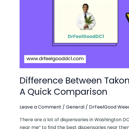
Dr
Feel
Good:
A
Quick
Comparison
Difference Between Tako
A Quick Comparison
Leave a Comment
/
General
/
DrFeelGood Weed
There are a lot of dispensaries in Washington D
near me” to find the best dispensaries near them