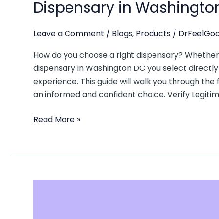
Dispensary in Washingto
Leave a Comment
/
Blogs
,
Products
/
DrFeelGoo
How do you choose a right dispensary? Whether y
dispensary in Washington DC you select directly 
experience. This guide will walk you through the 
an informed and confident choice. Verify Legiti
Read More »
Understanding
DC
Cannabis