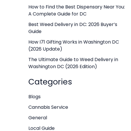
f
How to Find the Best Dispensary Near You:
A Complete Guide for DC
o
r
Best Weed Delivery in DC: 2026 Buyer’s
Guide
:
How I71 Gifting Works in Washington DC
(2026 Update)
The Ultimate Guide to Weed Delivery in
Washington DC (2026 Edition)
Categories
Blogs
Cannabis Service
General
Local Guide