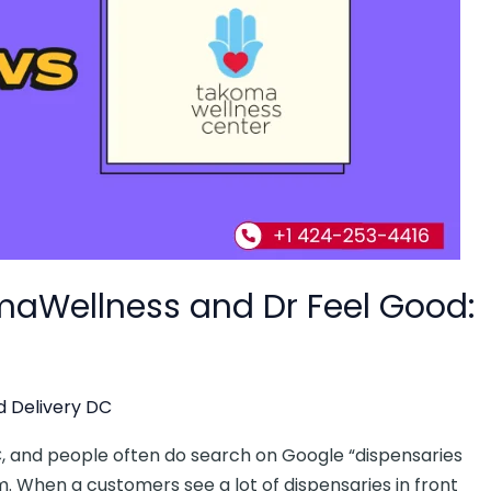
maWellness and Dr Feel Good:
 Delivery DC
C, and people often do search on Google “dispensaries
. When a customers see a lot of dispensaries in front