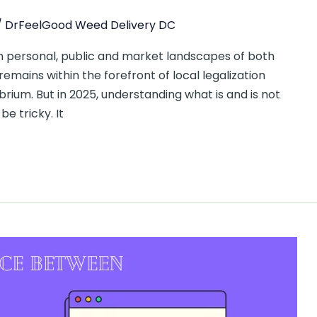
/
DrFeelGood Weed Delivery DC
 personal, public and market landscapes of both
 remains within the forefront of local legalization
brium. But in 2025, understanding what is and is not
e tricky. It