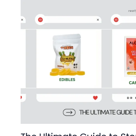
The
Ultimate
Guide
to
Stoner
Patch
Gummies:
DC’s
Premier
Cannabis
Edible