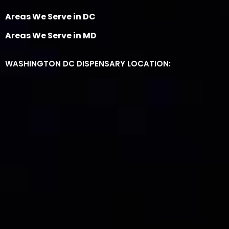
Areas We Serve in DC
Areas We Serve in MD
WASHINGTON DC DISPENSARY LOCATION: