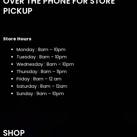
OVER THE PHONE FOR STORE
PICKUP
Store Hours
Monday : 8am – 10pm
Tuesday : 8am – 10pm
Wednesday : 8am – 10pm
Thursday : 8am – 11pm
Friday : 8am – 12 am
Saturday : 8am – 12am
Sunday : 9am – 10pm
SHOP