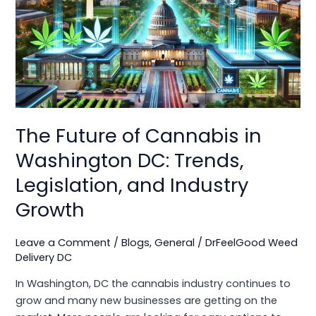
Cannabis
in
Washington
DC:
Trends,
Legislation,
and
Industry
The Future of Cannabis in
Growth
Washington DC: Trends,
Legislation, and Industry
Growth
Leave a Comment
/
Blogs
,
General
/
DrFeelGood Weed
Delivery DC
In Washington, DC the cannabis industry continues to
grow and many new businesses are getting on the