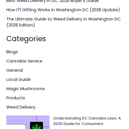
Best Weed Delivery in DC: 2026 Buyer’s Guide
r
How I71 Gifting Works in Washington DC (2026 Update)
:
The Ultimate Guide to Weed Delivery in Washington DC
(2026 Edition)
Categories
Blogs
Cannabis Service
General
Local Guide
Magic Mushrooms
Products
Weed Delivery
Understanding DC Cannabis Laws: A
2025 Guide for Consumers