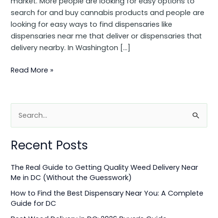
market. More people are looking for easy options to
search for and buy cannabis products and people are
looking for easy ways to find dispensaries like
dispensaries near me that deliver or dispensaries that
delivery nearby. In Washington […]
Read More »
S
e
Recent Posts
a
r
The Real Guide to Getting Quality Weed Delivery Near
c
Me in DC (Without the Guesswork)
h
How to Find the Best Dispensary Near You: A Complete
f
Guide for DC
o