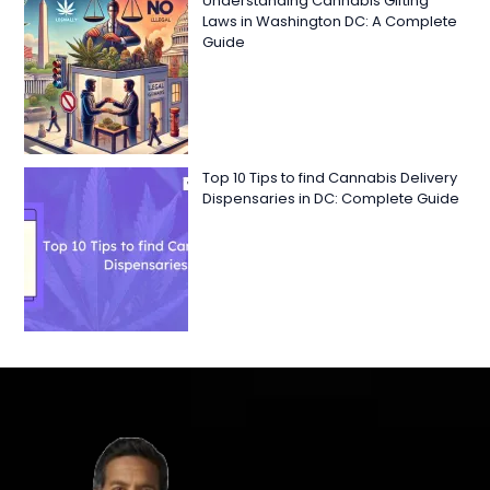
Understanding Cannabis Gifting
Laws in Washington DC: A Complete
Guide
Top 10 Tips to find Cannabis Delivery
Dispensaries in DC: Complete Guide