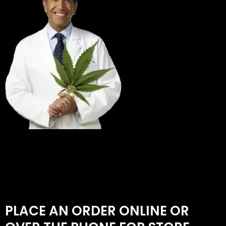
PLACE AN ORDER ONLINE OR