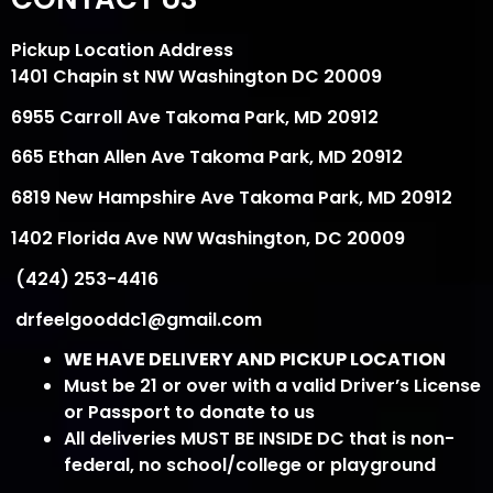
Pickup Location Address
1401 Chapin st NW Washington DC 20009
6955 Carroll Ave Takoma Park, MD 20912
665 Ethan Allen Ave Takoma Park, MD 20912
6819 New Hampshire Ave Takoma Park, MD 20912
1402 Florida Ave NW Washington, DC 20009
(424) 253-4416
drfeelgooddc1@gmail.com
WE HAVE DELIVERY AND PICKUP LOCATION
Must be 21 or over with a valid Driver’s License
or Passport to donate to us
All deliveries MUST BE INSIDE DC that is non-
federal, no school/college or playground