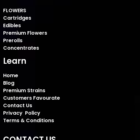
FLOWERS
Cartridges
Edibles
Premium Flowers
Prerolls
Concentrates
Learn
Home
Blog
Premium Strains
Customers Favourate
Contact Us
Privacy Policy
Terms & Conditions
CONTACT US