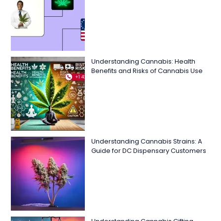
Understanding Cannabis: Health
Benefits and Risks of Cannabis Use
Understanding Cannabis Strains: A
Guide for DC Dispensary Customers