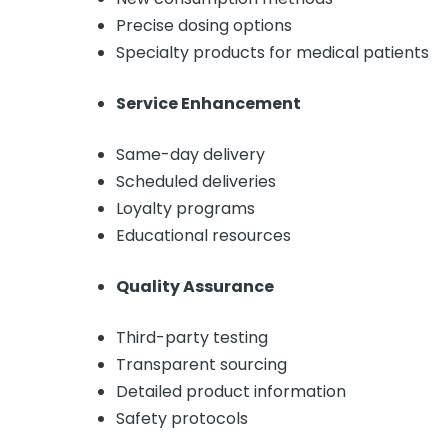
Precise dosing options
Specialty products for medical patients
Service Enhancement
Same-day delivery
Scheduled deliveries
Loyalty programs
Educational resources
Quality Assurance
Third-party testing
Transparent sourcing
Detailed product information
Safety protocols