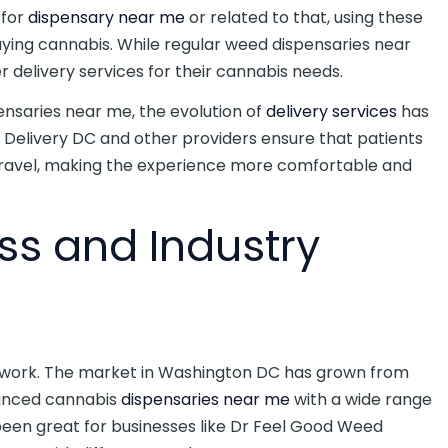
 for
dispensary near me
or related to that, using these
ying cannabis. While regular weed dispensaries near
 delivery services for their cannabis needs.
ensaries near me, the evolution of
delivery services
has
d Delivery DC and other providers ensure that patients
travel, making the experience more comfortable and
ess and Industry
 work. The market in Washington DC has grown from
vanced cannabis
dispensaries near me
with a wide range
een great for businesses like Dr Feel Good Weed