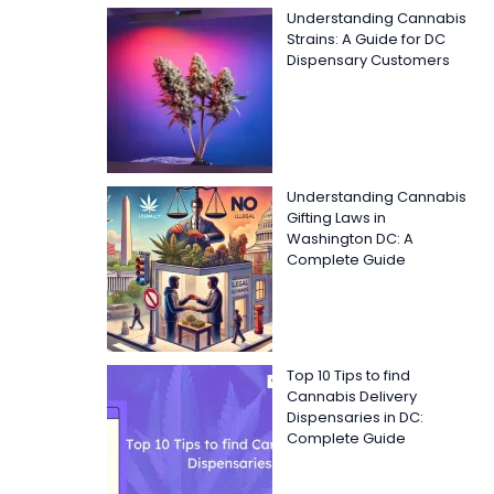
Understanding Cannabis
Strains: A Guide for DC
Dispensary Customers
Understanding Cannabis
Gifting Laws in
Washington DC: A
Complete Guide
Top 10 Tips to find
Cannabis Delivery
Dispensaries in DC:
Complete Guide