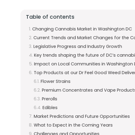
Table of contents
Changing Cannabis Market in Washington DC
Current Trends and Market Changes for the C
Legislative Progress and Industry Growth
Key trends shaping the future of DC’s cannabis
Impact on Local Communities in Washington
Top Products at our Dr Feel Good Weed Delive
Flower Strains
Premium Concentrates and Vape Product
Prerolls
Edibles
Market Predictions and Future Opportunities
What to Expect in the Coming Years
Challenges and Opportunities