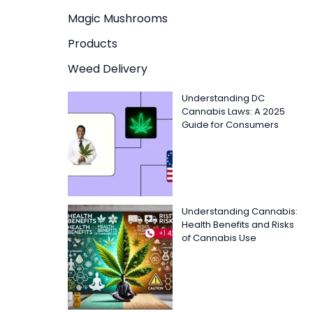
Magic Mushrooms
Products
Weed Delivery
Understanding DC
Cannabis Laws: A 2025
Guide for Consumers
Understanding Cannabis:
Health Benefits and Risks
of Cannabis Use