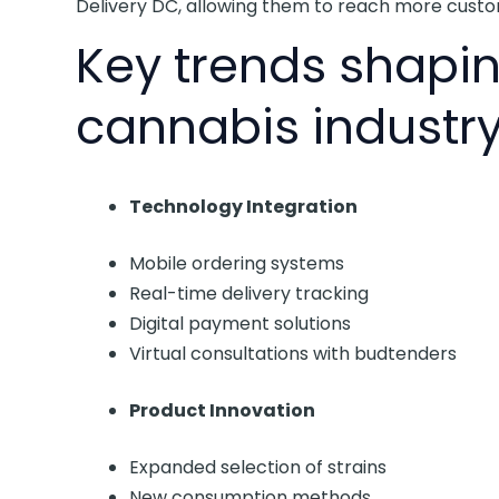
Delivery DC, allowing them to reach more custo
Key trends shapin
cannabis industry
Technology Integration
Mobile ordering systems
Real-time delivery tracking
Digital payment solutions
Virtual consultations with budtenders
Product Innovation
Expanded selection of strains
New consumption methods