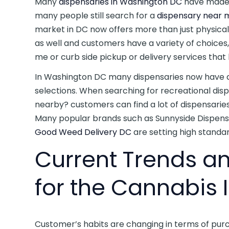
Many
dispensaries in Washington DC
have made 
many people still search for a
dispensary near m
market in DC now offers more than just physica
as well and customers have a variety of choices, 
me or curb side pickup or delivery services that 
In Washington DC many dispensaries now have a
selections. When searching for recreational dis
nearby? customers can find a lot of dispensarie
Many popular brands such as Sunnyside Dispensa
Good Weed Delivery DC
are setting high standar
Current Trends a
for the Cannabis 
Customer’s habits are changing in terms of pur