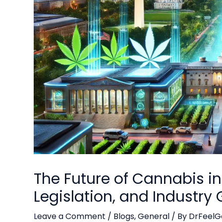
The Future of Cannabis i
Legislation, and Industry
Leave a Comment
/
Blogs
,
General
/ By
DrFeelG