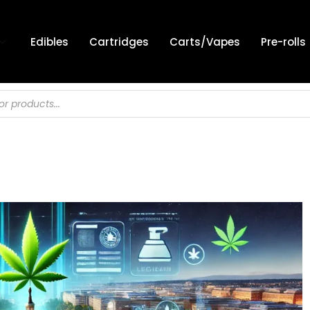
Edibles
Cartridges
Carts/Vapes
Pre-rolls