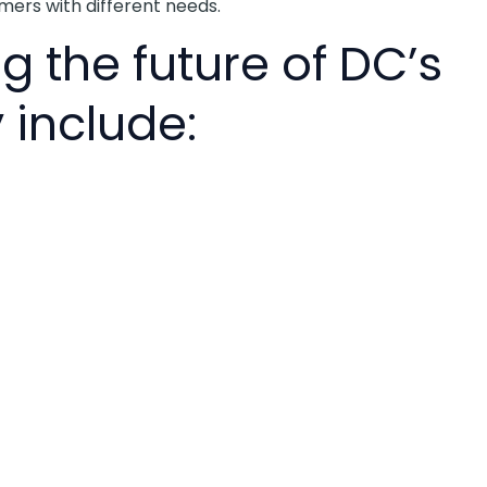
mers with different needs.
g the future of DC’s
 include: