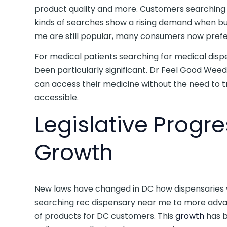
product quality and more. Customers searching
kinds of searches show a rising demand when bu
me are still popular, many consumers now prefer
For medical patients searching for medical disp
been particularly significant. Dr Feel Good Wee
can access their medicine without the need to 
accessible.
Legislative Progr
Growth
New laws have changed in DC how dispensaries
searching rec dispensary near me to more ad
of products for DC customers. This
growth
has b