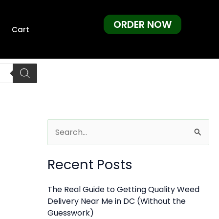
ORDER NOW
Cart
S
e
Recent Posts
a
r
The Real Guide to Getting Quality Weed
c
Delivery Near Me in DC (Without the
h
Guesswork)