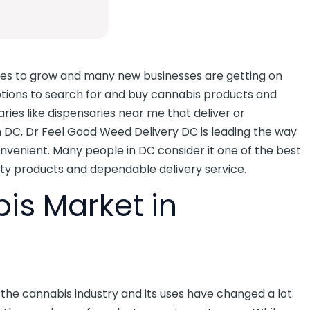
ues to grow and many new businesses are getting on
ptions to search for and buy cannabis products and
ries like dispensaries near me that deliver or
n DC, Dr Feel Good Weed Delivery DC is leading the way
venient. Many people in DC consider it one of the best
ity products and dependable delivery service.
s Market in
he cannabis industry and its uses have changed a lot.