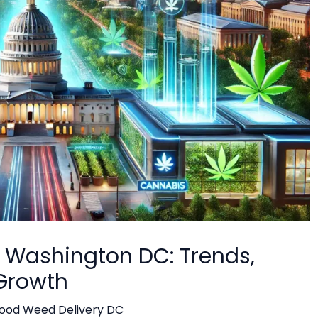
n Washington DC: Trends,
 Growth
ood Weed Delivery DC