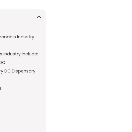
annabis Industry
 industry include:
 DC
ry DC Dispensary
s