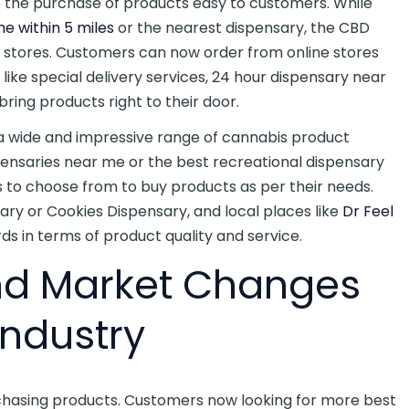
the purchase of products easy to customers. While
e within 5 miles
or the nearest dispensary, the CBD
l stores. Customers can now order from online stores
like special delivery services, 24 hour dispensary near
bring products right to their door.
 wide and impressive range of cannabis product
pensaries near me or the best recreational dispensary
s to choose from to buy products as per their needs.
ry or Cookies Dispensary, and local places like
Dr Feel
ds in terms of product quality and service.
nd Market Changes
Industry
chasing products. Customers now looking for more best