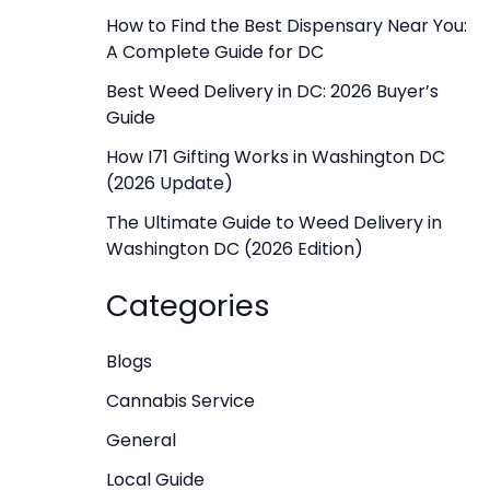
f
How to Find the Best Dispensary Near You:
A Complete Guide for DC
o
r
Best Weed Delivery in DC: 2026 Buyer’s
Guide
:
How I71 Gifting Works in Washington DC
(2026 Update)
The Ultimate Guide to Weed Delivery in
Washington DC (2026 Edition)
Categories
Blogs
Cannabis Service
General
Local Guide