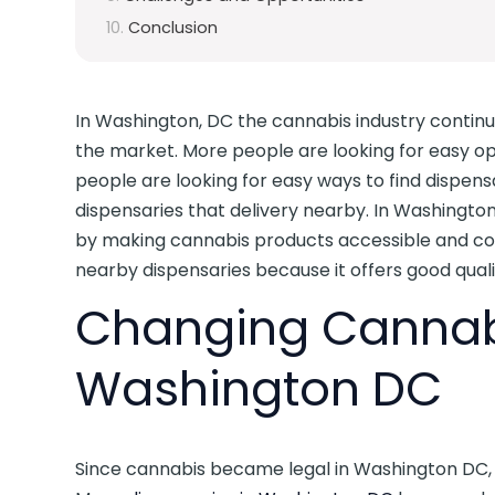
Conclusion
In Washington, DC the cannabis industry contin
the market. More people are looking for easy o
people are looking for easy ways to find dispensa
dispensaries that delivery nearby. In Washingto
by making cannabis products accessible and con
nearby dispensaries because it offers good qual
Changing Cannabi
Washington DC
Since cannabis became legal in Washington DC, t