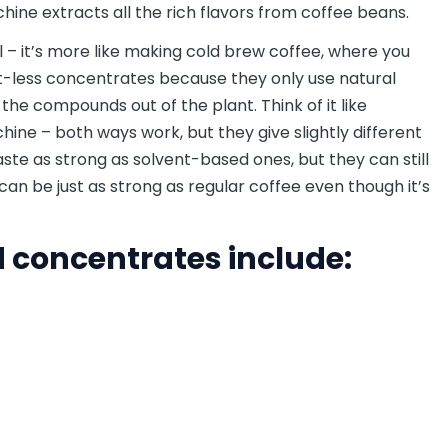
hine extracts all the rich flavors from coffee beans.
 – it’s more like making cold brew coffee, where you
nt-less concentrates because they only use natural
t the compounds out of the plant. Think of it like
ine – both ways work, but they give slightly different
ste as strong as solvent-based ones, but they can still
can be just as strong as regular coffee even though it’s
concentrates include: