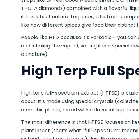
THC-A diamonds) combined with a flavorful liqui
it has lots of natural terpenes, which are compou
like how different spices give food their distinct 
People like HTD because it’s versatile – you can u
and inhaling the vapor), vaping it in a special dev
a tincture).
High Terp Full S
High terp full-spectrum extract (HTFSE) is basic
about. It’s made using special crystals (called
cannabis plants, mixed with a flavorful liquid sa
The main difference is that HTFSE focuses on k
plant intact (that’s what “full-spectrum” means – 
instead of just one vitamin). Just like diamond sa