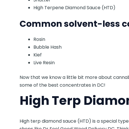
High Terpene Diamond Sauce (HTD)
Common solvent-less co
Rosin
Bubble Hash
Kief
Live Resin
Now that we know a little bit more about cannab
some of the best concentrates in DC!
High Terp Diamo
High terp diamond sauce (HTD) is a special typ
shops like Dr Feel Good Weed Delivery DC. Think o