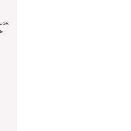
ude:
e: