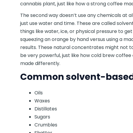
cannabis plant, just like how a strong coffee mac
The second way doesn’t use any chemicals at all
just use water and time. These are called solve
things like water, ice, or physical pressure to ge
squeezing an orange by hand versus using a mach
results. These natural concentrates might not ta
be very powerful, just like how cold brew coffee 
made differently.
Common solvent-based 
Oils
Waxes
Distillates
Sugars
Crumbles
Shatter