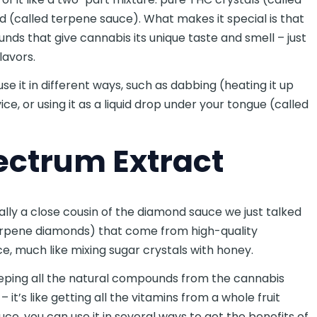
d (called terpene sauce). What makes it special is that
nds that give cannabis its unique taste and smell – just
flavors.
se it in different ways, such as dabbing (heating it up
ice, or using it as a liquid drop under your tongue (called
pectrum Extract
ally a close cousin of the diamond sauce we just talked
 terpene diamonds) that come from high-quality
uce, much like mixing sugar crystals with honey.
eeping all the natural compounds from the cannabis
it’s like getting all the vitamins from a whole fruit
uce, you can use it in several ways to get the benefits of