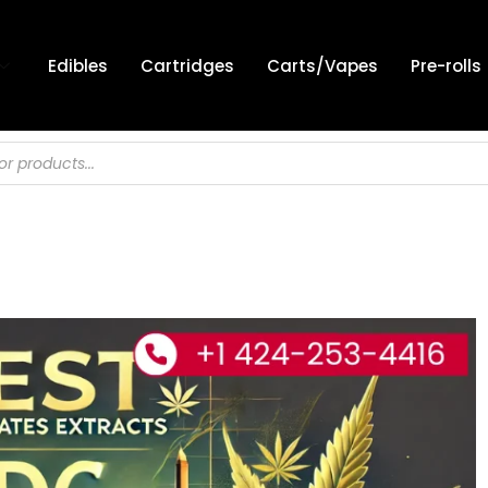
Edibles
Cartridges
Carts/Vapes
Pre-rolls