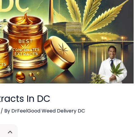
racts In DC
/ By
DrFeelGood Weed Delivery DC