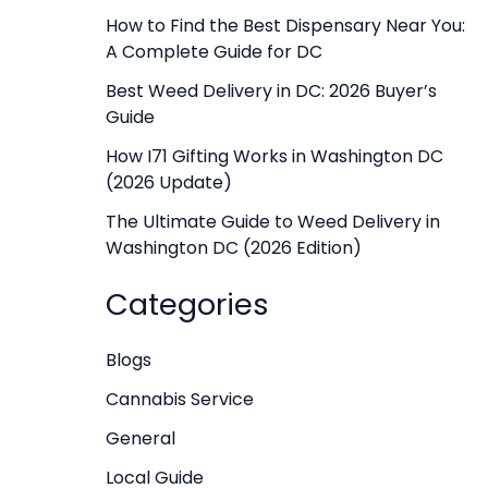
f
How to Find the Best Dispensary Near You:
A Complete Guide for DC
o
r
Best Weed Delivery in DC: 2026 Buyer’s
Guide
:
How I71 Gifting Works in Washington DC
(2026 Update)
The Ultimate Guide to Weed Delivery in
Washington DC (2026 Edition)
Categories
Blogs
Cannabis Service
General
Local Guide