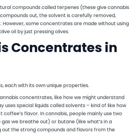
natural compounds called terpenes (these give cannabis
d compounds out, the solvent is carefully removed,
t. However, some concentrates are made without using
ive oil by just pressing olives.
s Concentrates in
 each with its own unique properties.
cannabis concentrates, like how we might understand
 uses special liquids called solvents – kind of like how
t coffee’s flavor. In cannabis, people mainly use two
 gas we breathe out) or butane (like what’s in a
ing out the strong compounds and flavors from the