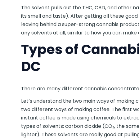
The solvent pulls out the THC, CBD, and other 
its smell and taste). After getting all these goo
leaving behind a super-strong cannabis produc
any solvents at all, similar to how you can make ol
Types of Cannabi
DC
There are many different cannabis concentrates,
Let’s understand the two main ways of making 
two different ways of making coffee. The first way
instant coffee is made using chemicals to extrac
types of solvents: carbon dioxide (CO₂, the same
lighter). These solvents are really good at pull