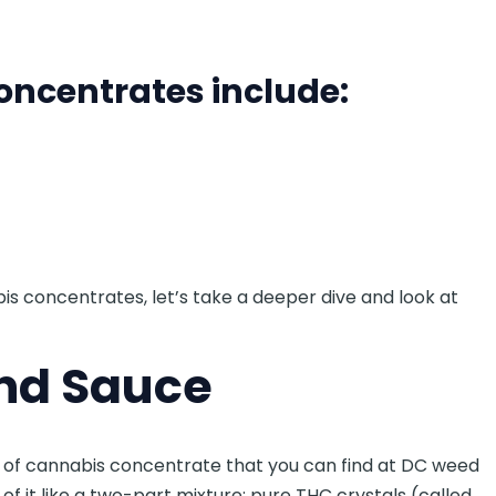
ncentrates include:
is concentrates, let’s take a deeper dive and look at
nd Sauce
e of cannabis concentrate that you can find at DC weed
f it like a two-part mixture: pure THC crystals (called