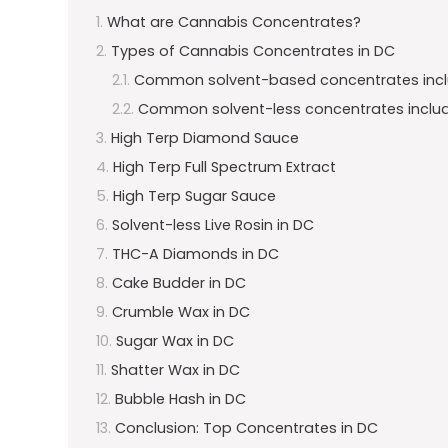
What are Cannabis Concentrates?
Types of Cannabis Concentrates in DC
Common solvent-based concentrates incl
Common solvent-less concentrates includ
High Terp Diamond Sauce
High Terp Full Spectrum Extract
High Terp Sugar Sauce
Solvent-less Live Rosin in DC
THC-A Diamonds in DC
Cake Budder in DC
Crumble Wax in DC
Sugar Wax in DC
Shatter Wax in DC
Bubble Hash in DC
Conclusion: Top Concentrates in DC