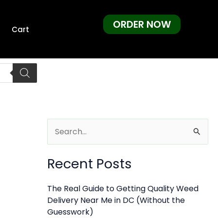
ORDER NOW
Cart
S
e
Recent Posts
a
r
The Real Guide to Getting Quality Weed
c
Delivery Near Me in DC (Without the
h
Guesswork)