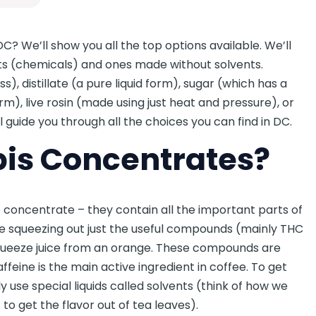
C? We’ll show you all the top options available. We’ll
ts (chemicals) and ones made without solvents.
), distillate (a pure liquid form), sugar (which has a
m), live rosin (made using just heat and pressure), or
ll guide you through all the choices you can find in DC.
is Concentrates?
e concentrate – they contain all the important parts of
ne squeezing out just the useful compounds (mainly THC
squeeze juice from an orange. These compounds are
affeine is the main active ingredient in coffee. To get
 use special liquids called solvents (think of how we
to get the flavor out of tea leaves).