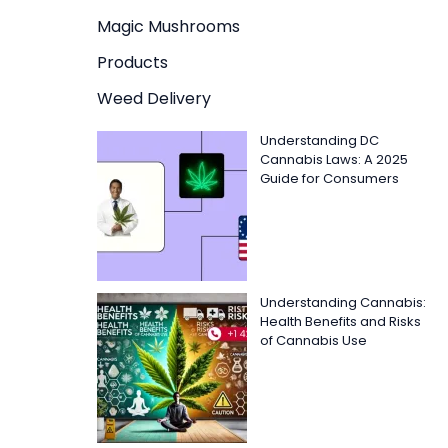
Magic Mushrooms
Products
Weed Delivery
Understanding DC
Cannabis Laws: A 2025
Guide for Consumers
Understanding Cannabis:
Health Benefits and Risks
of Cannabis Use