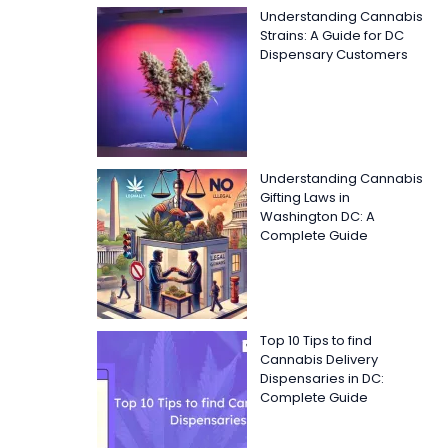
Understanding Cannabis
Strains: A Guide for DC
Dispensary Customers
Understanding Cannabis
Gifting Laws in
Washington DC: A
Complete Guide
Top 10 Tips to find
Cannabis Delivery
Dispensaries in DC:
Complete Guide