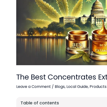
The Best Concentrates Ext
Leave a Comment
/
Blogs
,
Local Guide
,
Products
Table of contents