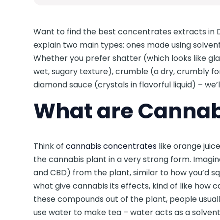
Want to find the best concentrates extracts in D
explain two main types: ones made using solven
Whether you prefer shatter (which looks like glass
wet, sugary texture), crumble (a dry, crumbly for
diamond sauce (crystals in flavorful liquid) – we’
What are Cannab
Think of
cannabis concentrates
like orange juic
the cannabis plant in a very strong form. Imagi
and CBD) from the plant, similar to how you’d 
what give cannabis its effects, kind of like how c
these compounds out of the plant, people usually
use water to make tea – water acts as a solvent 