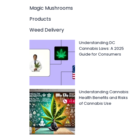
Magic Mushrooms
Products
Weed Delivery
Understanding DC
Cannabis Laws: A 2025
Guide for Consumers
Understanding Cannabis:
Health Benefits and Risks
of Cannabis Use