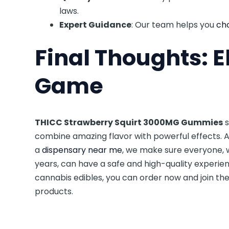
laws.
Expert Guidance
: Our team helps you
cho
Final Thoughts: E
Game
THICC Strawberry Squirt 3000MG Gummies
s
combine amazing flavor with powerful effects. 
a
dispensary near me
, we make sure everyone, 
years, can have a safe and high-quality experien
cannabis edibles, you can order now and join t
products.