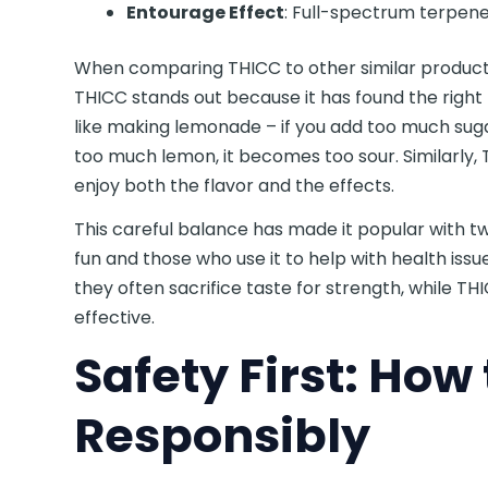
Entourage Effect
: Full-spectrum terpenes
When comparing THICC to other similar product
THICC stands out because it has found the right
like making lemonade – if you add too much suga
too much lemon, it becomes too sour. Similarly,
enjoy both the flavor and the effects.
This careful balance has made it popular with t
fun and those who use it to help with health is
they often sacrifice taste for strength, while THI
effective.
Safety First: How 
Responsibly