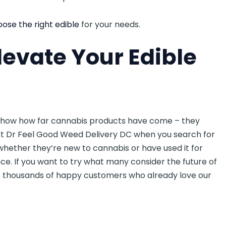
ose the right edible
for your needs.
levate Your Edible
how how far cannabis products have come – they
At Dr Feel Good Weed Delivery DC when you search for
whether they’re new to cannabis or have used it for
ce. If you want to try what many consider the future of
he thousands of happy customers who already love our