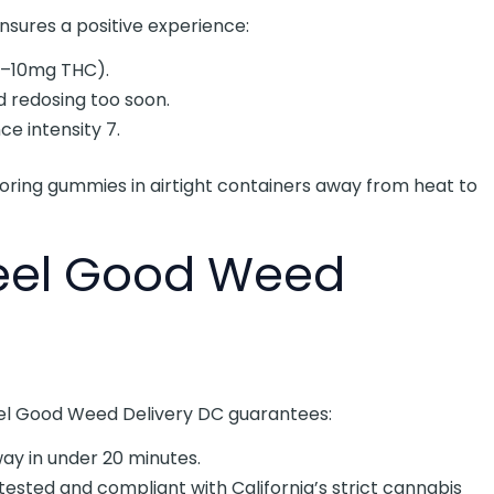
sures a positive experience:
5–10mg THC).
d redosing too soon.
e intensity 7.
ing gummies in airtight containers away from heat to
Feel Good Weed
Feel Good Weed Delivery DC guarantees:
away in under 20 minutes.
-tested and compliant with California’s strict cannabis