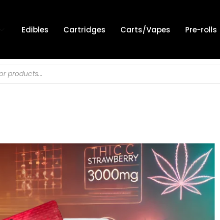
Edibles
Cartridges
Carts/Vapes
Pre-rolls