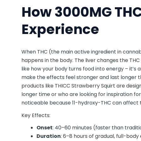
How 3000MG THC 
Experience
When THC (the main active ingredient in cannabi
happens in the body. The liver changes the THC 
like how your body turns food into energy – it’s
make the effects feel stronger and last longer 
products like THICC Strawberry Squirt are desig
longer time or who are looking for inspiration fo
noticeable because 11-hydroxy-THC can affect 
Key Effects:
Onset
: 40–60 minutes (faster than traditi
Duration
: 6–8 hours of gradual, full-body