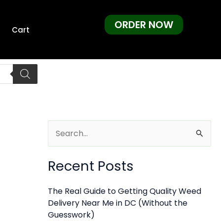
ORDER NOW
Cart
S
e
Recent Posts
a
r
The Real Guide to Getting Quality Weed
c
Delivery Near Me in DC (Without the
h
Guesswork)