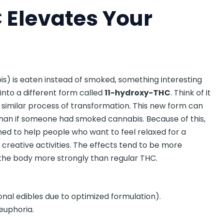
Elevates Your
s) is eaten instead of smoked, something interesting
into a different form called
11-hydroxy-THC
. Think of it
 a similar process of transformation. This new form can
than if someone had smoked cannabis. Because of this,
ned to help people who want to feel relaxed for a
r creative activities. The effects tend to be more
the body more strongly than regular THC.
onal edibles due to optimized formulation).
 euphoria.