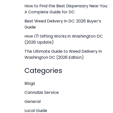
f
How to Find the Best Dispensary Near You:
A Complete Guide for DC
o
r
Best Weed Delivery in DC: 2026 Buyer’s
Guide
:
How I71 Gifting Works in Washington DC
(2026 Update)
The Ultimate Guide to Weed Delivery in
Washington DC (2026 Edition)
Categories
Blogs
Cannabis Service
General
Local Guide