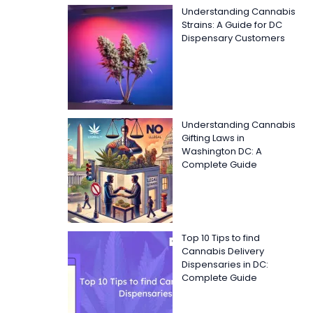
Understanding Cannabis
Strains: A Guide for DC
Dispensary Customers
Understanding Cannabis
Gifting Laws in
Washington DC: A
Complete Guide
Top 10 Tips to find
Cannabis Delivery
Dispensaries in DC:
Complete Guide