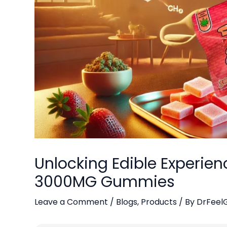
Unlocking Edible Experien
3000MG Gummies
Leave a Comment
/
Blogs
,
Products
/ By
DrFeel