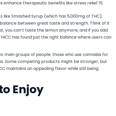
 enhance therapeutic benefits like stress relief 15.
s like Smashed Syrup (which has 5,000mg of THC),
 balance between great taste and strength. Think of it
r, you can’t taste the lemon anymore, and if you add
 THICC has found just the right balance where users can
wo main groups of people: those who use cannabis for
sues. Some competing products might be stronger, but
CC maintains an appealing flavor while still being
to Enjoy