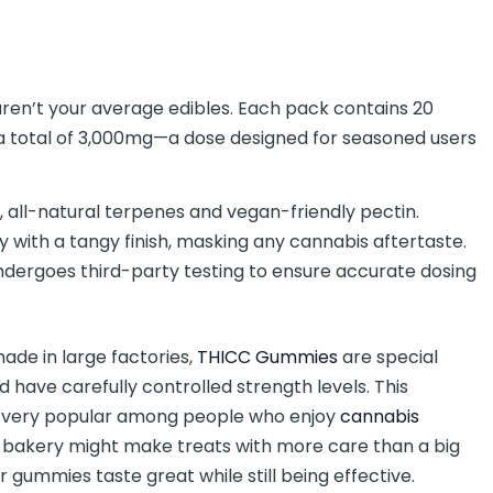
ren’t your average edibles. Each pack contains 20
a total of 3,000mg—a dose designed for seasoned users
, all-natural terpenes and vegan-friendly pectin.
ry with a tangy finish, masking any cannabis aftertaste.
ndergoes third-party testing to ensure accurate dosing
ade in large factories,
THICC Gummies
are special
have carefully controlled strength levels. This
m very popular among people who enjoy
cannabis
cal bakery might make treats with more care than a big
r gummies taste great while still being effective.