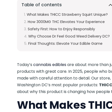
Table of contents
What Makes THICC Strawberry Squirt Unique?
How 3000MG THC Elevates Your Experience
Safety First: How to Enjoy Responsibly
Why Choose Dr Feel Good Weed Delivery DC?
Final Thoughts: Elevate Your Edible Game
Today’s
cannabis edibles
are about more than ju
products with great care. In 2025, people who b
made with careful attention to detail. Our store
Washington DC’s most popular products:
THICC
about why this product is changing how people 
What Makes THIC