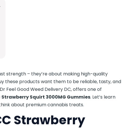
st strength – they’re about making high-quality
uy these products want them to be reliable, tasty, and
, Dr Feel Good Weed Delivery DC, offers one of
 Strawberry Squirt 3000MG Gummies
. Let’s learn
think about premium cannabis treats.
C Strawberry