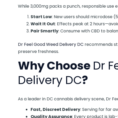
While 3,000mg packs a punch, responsible use en
Start Low
: New users should microdose (
Wait It Out
: Effects peak at 2 hours—avoi
Pair Smartly
: Consume with CBD to balanc
Dr Feel Good Weed Delivery DC
recommends stor
preserve freshness.
Why Choose
Dr 
Delivery DC
?
As a leader in DC cannabis delivery scene, Dr 
Fast, Discreet Delivery
: Serving far far 
Quality Assurance
: Every product is lab