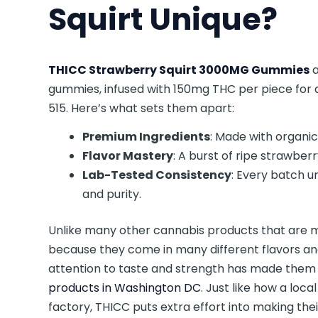
Squirt Unique?
THICC Strawberry Squirt 3000MG Gummies
a
gummies, infused with 150mg THC per piece for 
515. Here’s what sets them apart:
Premium Ingredients
: Made with organic
Flavor Mastery
: A burst of ripe strawber
Lab-Tested Consistency
: Every batch u
and purity.
Unlike many other cannabis products that are m
because they come in many different flavors and 
attention to taste and strength has made the
products in Washington DC
. Just like how a lo
factory, THICC puts extra effort into making thei