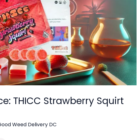
ce: THICC Strawberry Squirt
Good Weed Delivery DC