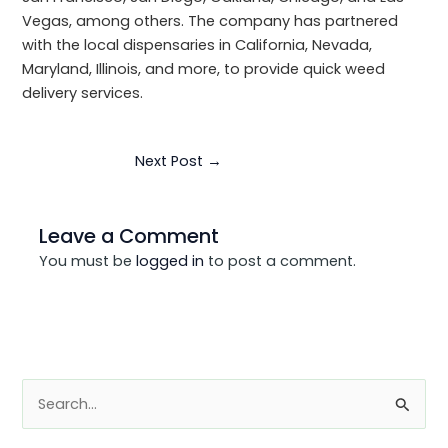
Vegas, among others. The company has partnered
with the local dispensaries in California, Nevada,
Maryland, Illinois, and more, to provide quick weed
delivery services.
Next Post
→
Leave a Comment
You must be
logged in
to post a comment.
S
e