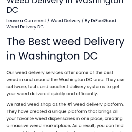
Weed Delivery in Washington
DC
Leave a Comment
/
Weed Delivery
/ By
DrFeelGood
Weed Delivery DC
The Best weed Delivery
in Washington DC
Our weed delivery services offer some of the best
weed in and around the Washington DC area. They use
software, tech, and excellent delivery systems to get
your weed delivered quickly and efficiently.
We rated weed shop as the #1 weed delivery platform.
They have created a unique platform that brings all
your favorite weed dispensaries in one place, creating
a massive weed marketplace. As a result, you can find