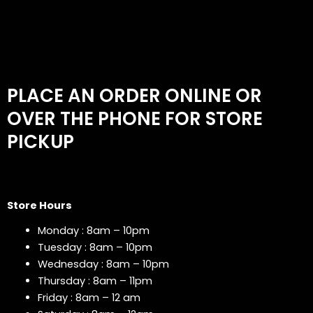
PLACE AN ORDER ONLINE OR
OVER THE PHONE FOR STORE
PICKUP
Store Hours
Monday : 8am – 10pm
Tuesday : 8am – 10pm
Wednesday : 8am – 10pm
Thursday : 8am – 11pm
Friday : 8am – 12 am