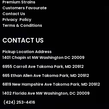
Premium Strains
Customers Favourate
Contact Us
Privacy Policy
Terms & Conditions
CONTACT US
Pickup Location Address
1401 Chapin st NW Washington DC 20009
6955 Carroll Ave Takoma Park, MD 20912
665 Ethan Allen Ave Takoma Park, MD 20912
6819 New Hampshire Ave Takoma Park, MD 20912
1402 Florida Ave NW Washington, DC 20009
(424) 253-4416