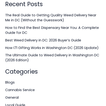
Recent Posts
a
r
The Real Guide to Getting Quality Weed Delivery Near
c
Me in DC (Without the Guesswork)
h
How to Find the Best Dispensary Near You: A Complete
f
Guide for DC
o
Best Weed Delivery in DC: 2026 Buyer’s Guide
r
How I71 Gifting Works in Washington DC (2026 Update)
:
The Ultimate Guide to Weed Delivery in Washington DC
(2026 Edition)
Categories
Blogs
Cannabis Service
General
Local Guide