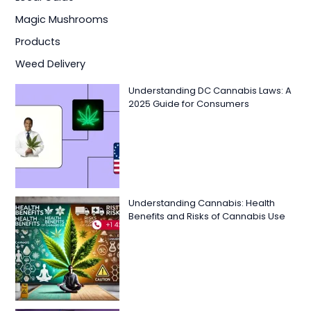
Magic Mushrooms
Products
Weed Delivery
Understanding DC Cannabis Laws: A
2025 Guide for Consumers
Understanding Cannabis: Health
Benefits and Risks of Cannabis Use