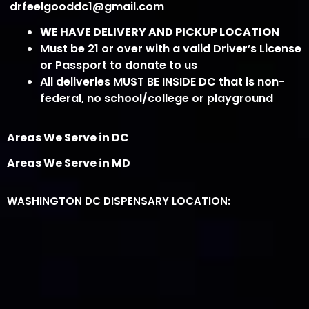
drfeelgooddc1@gmail.com
WE HAVE DELIVERY AND PICKUP LOCATION
Must be 21 or over with a valid Driver’s License
or Passport to donate to us
All deliveries MUST BE INSIDE DC that is non-
federal, no school/college or playground
Areas We Serve in DC
Areas We Serve in MD
WASHINGTON DC DISPENSARY LOCATION: