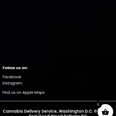
Follow us on:
Facebook
Instagram
Find us on Apple Maps
0
Cannabis Delivery Service, Washington D.C. © 2025 Dr