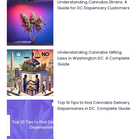
Understanding Cannabis Strains: A
Guide for DC Dispensary Customers
Understanding Cannabis Gifting
Laws in Washington DC: A Complete
Guide
Top 10 Tips to find Cannabis Delivery
Dispensaries in DC: Complete Guide