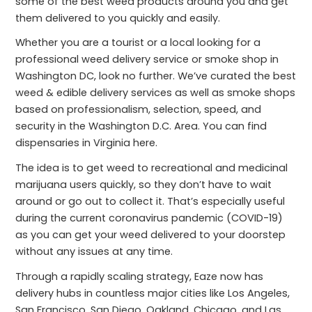
some of the best weed products around you and get
them delivered to you quickly and easily.
Whether you are a tourist or a local looking for a
professional weed delivery service or smoke shop in
Washington DC, look no further. We’ve curated the best
weed & edible delivery services as well as smoke shops
based on professionalism, selection, speed, and
security in the Washington D.C. Area. You can find
dispensaries in Virginia here.
The idea is to get weed to recreational and medicinal
marijuana users quickly, so they don’t have to wait
around or go out to collect it. That’s especially useful
during the current coronavirus pandemic (COVID-19)
as you can get your weed delivered to your doorstep
without any issues at any time.
Through a rapidly scaling strategy, Eaze now has
delivery hubs in countless major cities like Los Angeles,
San Francisco, San Diego, Oakland, Chicago, and Las