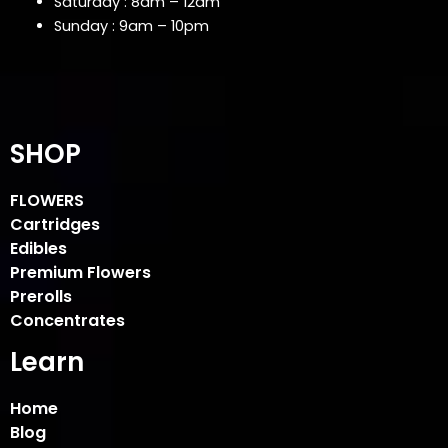
Saturday : 8am – 12am
Sunday : 9am – 10pm
SHOP
FLOWERS
Cartridges
Edibles
Premium Flowers
Prerolls
Concentrates
Learn
Home
Blog